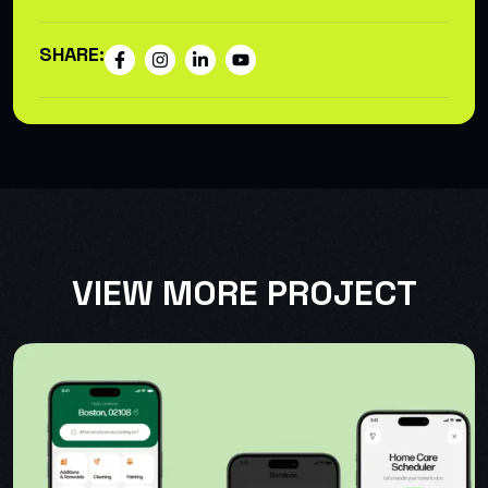
SHARE:
VIEW MORE PROJECT