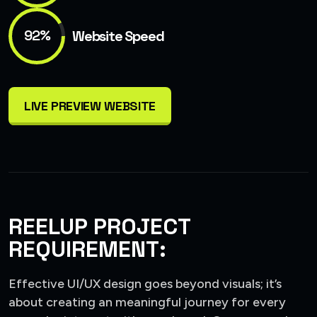
92%
Website Speed
LIVE PREVIEW WEBSITE
REELUP PROJECT
REQUIREMENT:
Effective UI/UX design goes beyond visuals; it’s
about creating an meaningful journey for every