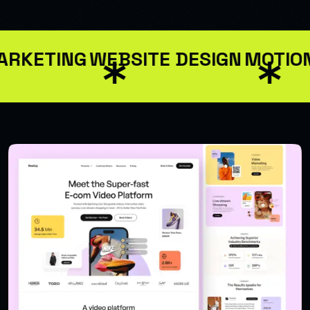
ARKETING
WEBSITE DESIGN
MOTION