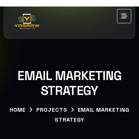
EMAIL MARKETING
STRATEGY
HOME
PROJECTS
EMAIL MARKETING
STRATEGY