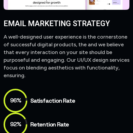
EMAIL MARKETING STRATEGY
A well-designed user experience is the cornerstone
of successful digital products, the and we believe
that every interaction on your site should be
purposeful and engaging. Our UI/UX design services
focus on blending aesthetics with functionality,
ensuring.
96%
Satisfaction Rate
92%
Retention Rate