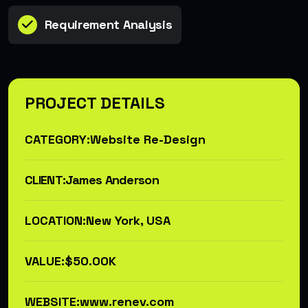
Requirement Analysis
PROJECT DETAILS
CATEGORY:
Website Re-Design
CLIENT:
James Anderson
LOCATION:
New York, USA
VALUE:
$50.00K
WEBSITE:
www.renev.com