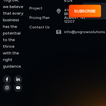
Yogrow,
6124
we believe
Project
418
SUBSCRIBE
that every
BROADWAY,
Pricing Plan
ALBANY, NY
business
12207
has the
Contact Us
info@yogrowsolutions
potential
to the
thrive
with the
right
guidance.