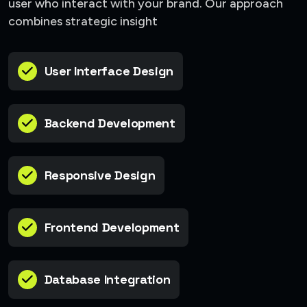
user who interact with your brand. Our approach
combines strategic insight
User Interface Design
Backend Development
Responsive Design
Frontend Development
Database Integration