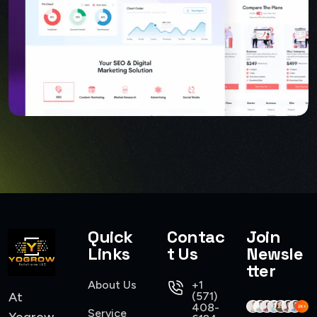
Quick
Contac
Join
USER INTERFACE DESIGN
Links
t Us
Newsle
SMART WEB SOLUTIONS
tter
About Us
+1
At
(571)
408-
Service