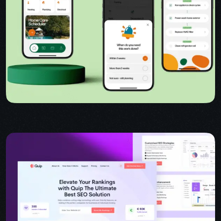
USER INTERFACE DESIGN
WEB DESIGN FOR BUSINESS