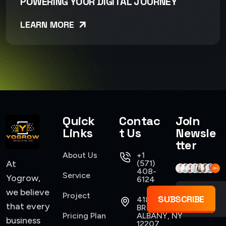
POWERING YOUR DIGITAL JOURNEY
LEARN MORE
Quick
Contac
Join
Links
t Us
Newsle
tter
About Us
+1
At
(571)
408-
Service
Yogrow,
6124
we believe
Project
SUBSCRIBE
418
that every
BROADWAY,
Pricing Plan
ALBANY, NY
business
12207