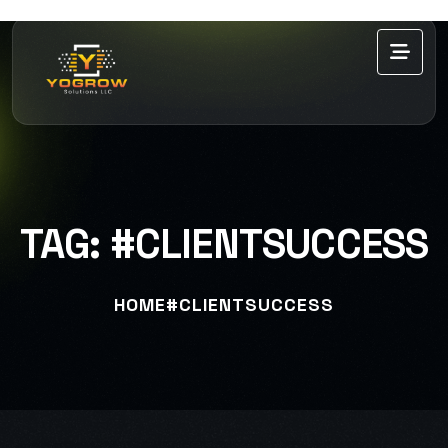
TAG:
#CLIENTSUCCESS
HOME
#CLIENTSUCCESS