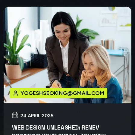
YOGESHSEOKING@GMAIL.COM
24 APRIL 2025
WEB DESIGN UNLEASHED: RENEV