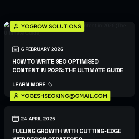
YOGROW SOLUTIONS
6 FEBRUARY 2026
HOW TO WRITE SEO OPTIMISED
CONTENT IN 2026: THE ULTIMATE GUIDE
LEARN MORE
YOGESHSEOKING@GMAIL.COM
24 APRIL 2025
FUELING GROWTH WITH CUTTING-EDGE