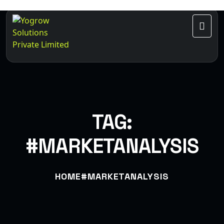
TAG:
#MARKETANALYSIS
HOME
#MARKETANALYSIS