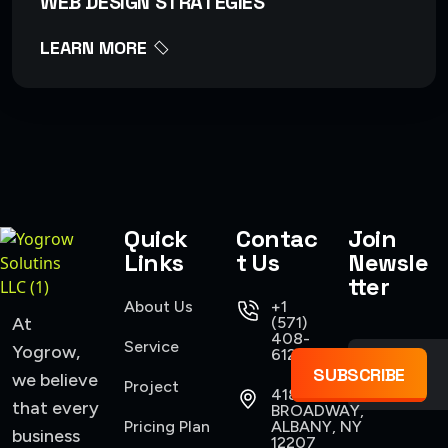
WEB DESIGN STRATEGIES
LEARN MORE
Quick
Contac
Join
Links
t Us
Newsle
tter
About Us
+1
At
(571)
408-
Service
Yogrow,
6124
SUBSCRIBE
we believe
Project
418
that every
BROADWAY,
Pricing Plan
ALBANY, NY
business
12207