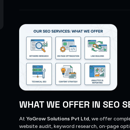
WHAT WE OFFER IN SEO S
At
YoGrow Solutions Pvt Ltd
, we offer compl
website audit, keyword research, on-page opti