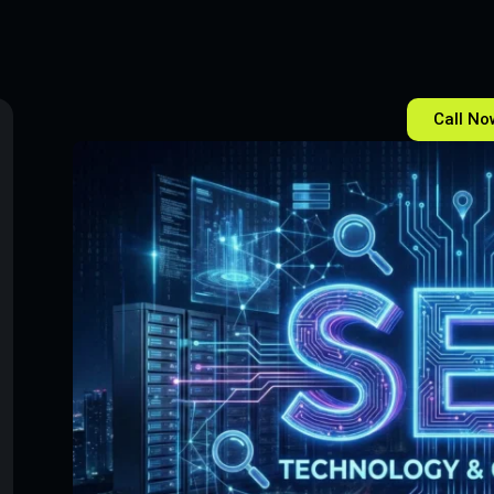
Call No