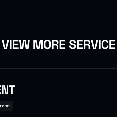
V
I
E
W
M
O
R
E
S
E
R
V
I
C
E
ENT
rand