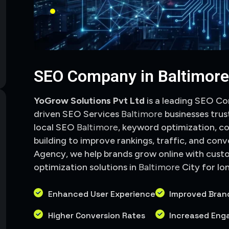
SEO Company in Baltimor
YoGrow Solutions Pvt Ltd
is a leading SEO C
driven SEO Services
Baltimore
businesses trus
local SEO
Baltimore
, keyword optimization, co
building to improve rankings, traffic, and conve
Agency, we help brands grow online with cust
optimization solutions in
Baltimore
City
for lo
Enhanced User Experience
Improved Bran
Higher Conversion Rates
Increased En