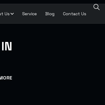
t Us
Service
Blog
Contact Us
IN
IMORE