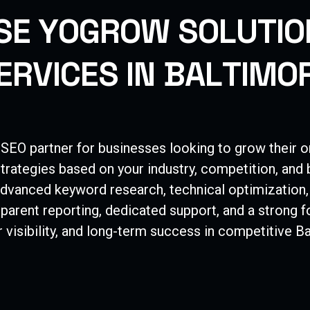
S
E
Y
O
G
R
O
W
S
O
L
U
T
I
O
E
R
V
I
C
E
S
I
N
B
A
L
T
I
M
O
 SEO partner for businesses looking to grow their o
trategies based on your industry, competition, and
dvanced keyword research, technical optimization,
nsparent reporting, dedicated support, and a strong
 visibility, and long-term success in competitive
Ba