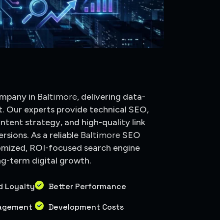
e
ompany in
Baltimore
, delivering data-
t. Our experts provide technical SEO,
ntent strategy, and high-quality link
rsions. As a reliable
Baltimore
SEO
omized, ROI-focused search engine
ng-term digital growth.
d Loyalty
Better Performance
gagement
Development Costs