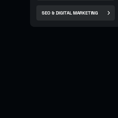
SEO & DIGITAL MARKETING