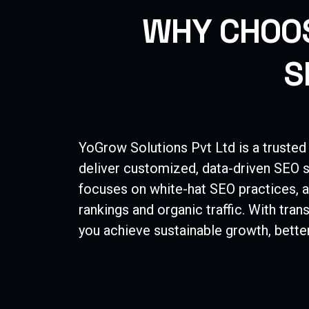
W
H
Y
C
H
O
O
S
YoGrow Solutions Pvt Ltd is a trusted
deliver customized, data-driven SEO s
focuses on white-hat SEO practices, a
rankings and organic traffic. With tra
you achieve sustainable growth, better