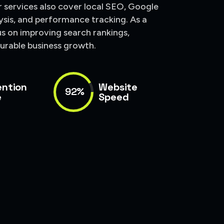
ur services also cover local SEO, Google
ysis, and performance tracking. As a
us on improving search rankings,
surable business growth.
ention
Website
92%
e
Speed