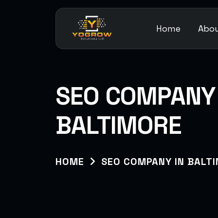
Home
Abou
SEO COMPANY 
BALTIMORE
HOME
SEO COMPANY IN BALT