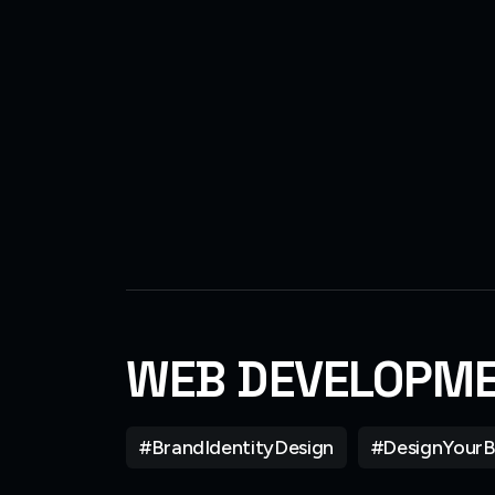
WEB DEVELOPM
#BrandIdentityDesign
#DesignYourB