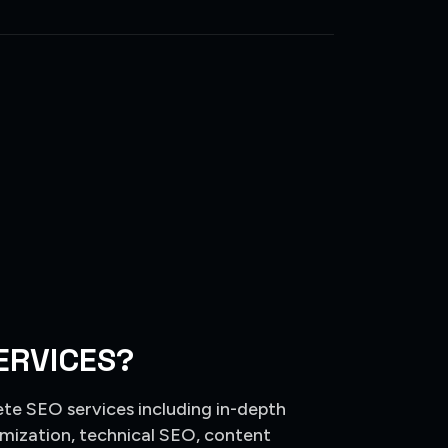
ERVICES?
ete SEO services including in-depth
mization, technical SEO, content