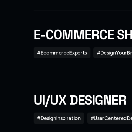
E-COMMERCE S
#EcommerceExperts
#DesignYourB
UI/UX DESIGNER
#DesignInspiration
#UserCenteredDe