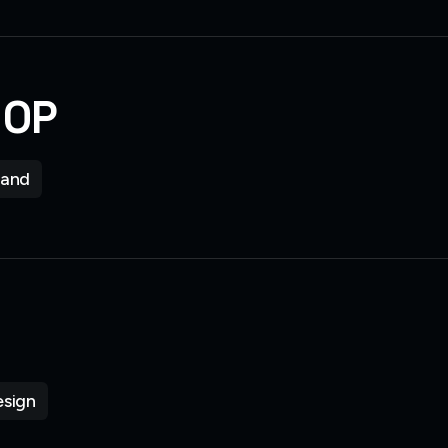
HOP
rand
sign