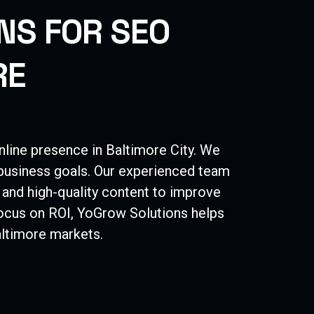
N
S
F
O
R
S
E
O
R
E
nline presence in
Baltimore
City
. We
 business goals. Our experienced team
 and high-quality content to improve
 focus on ROI, YoGrow Solutions helps
ltimore
markets.