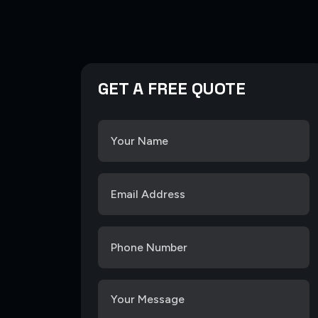
GET A FREE QUOTE