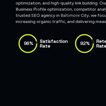
optimization, and high-quality link building. O
Business Profile optimization, competitor anal
trusted SEO agency in
Baltimore
City
, we foc
increasing organic traffic, and delivering mea
Satisfaction
Ret
96%
92%
Rate
Rat