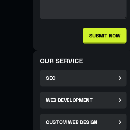
SUBMIT NOW
OUR SERVICE
SEO
WEB DEVELOPMENT
CUSTOM WEB DESIGN