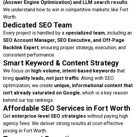
(Answer Engine Optimization) and LLM search results
.
We understand how to win in competitive markets like Fort
Worth.
Dedicated SEO Team
Every project is handled by a
specialized team
, including an
SEO Account Manager, SEO Executive, and Off-Page
Backlink Expert
, ensuring proper strategy, execution, and
consistent performance.
Smart Keyword & Content Strategy
We focus on
high-volume, intent-based keywords
that
bring
quality leads, not just traffic
. Along with SEO
optimization, we create
unique, informational content that
isn’t already saturated on Google
, which is a key reason
behind our top rankings.
Affordable SEO Services in Fort Worth
Get
enterprise-level SEO strategies
without paying high
agency fees. We deliver strong results at cost-effective
pricing in Fort Worth.