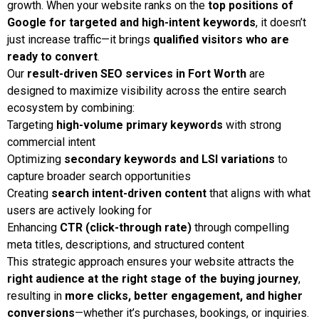
growth. When your website ranks on the
top positions of
Google for targeted and high-intent keywords
, it doesn’t
just increase traffic—it brings
qualified visitors who are
ready to convert
.
Our
result-driven SEO services in Fort Worth
are
designed to maximize visibility across the entire search
ecosystem by combining:
Targeting
high-volume primary keywords
with strong
commercial intent
Optimizing
secondary keywords and LSI variations
to
capture broader search opportunities
Creating
search intent-driven content
that aligns with what
users are actively looking for
Enhancing
CTR (click-through rate)
through compelling
meta titles, descriptions, and structured content
This strategic approach ensures your website attracts the
right audience at the right stage of the buying journey
,
resulting in
more clicks, better engagement, and higher
conversions
—whether it’s purchases, bookings, or inquiries.