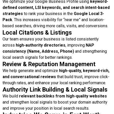
We optimize your Google Business Profile using
keyword-
defined content, LSI keywords, and search intent-based
strategies
to rank your business in the
Google Local 3-
Pack
. This increases visibility for “near me” and location-
based searches, driving more calls, visits, and conversions.
Local Citations & Listings
Our team ensures your business is listed consistently
across
high-authority directories
, improving
NAP
consistency (Name, Address, Phone)
and strengthening
local search signals for better rankings.
Review & Reputation Management
We help generate and optimize
high-quality, keyword-rich,
and conversational reviews
that build trust, improve click-
through rates, and enhance your local ranking performance.
Authority Link Building & Local Signals
We build
relevant backlinks from high-quality websites
and strengthen local signals to boost your domain authority
and improve your position in local search results.