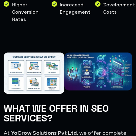
Higher
Increased
Development
Conversion
Engagement
Costs
Rates
WHAT WE OFFER IN SEO
SERVICES?
At
YoGrow Solutions Pvt Ltd
, we offer complete