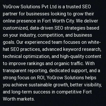
YoGrow Solutions Pvt Ltd is a trusted SEO
partner for businesses looking to grow their
online presence in
Fort Worth
City
. We deliver
customized, data-driven SEO strategies based
on your industry, competition, and business
goals. Our experienced team focuses on white-
hat SEO practices, advanced keyword research,
technical optimization, and high-quality content
to improve rankings and organic traffic. With
transparent reporting, dedicated support, and a
strong focus on ROI, YoGrow Solutions helps
you achieve sustainable growth, better visibility,
and long-term success in competitive
Fort
Worth
markets.