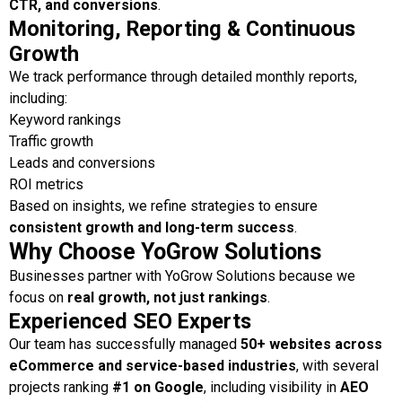
CTR, and conversions
.
Monitoring, Reporting & Continuous
Growth
We track performance through detailed monthly reports,
including:
Keyword rankings
Traffic growth
Leads and conversions
ROI metrics
Based on insights, we refine strategies to ensure
consistent growth and long-term success
.
Why Choose YoGrow Solutions
Businesses partner with YoGrow Solutions because we
focus on
real growth, not just rankings
.
Experienced SEO Experts
Our team has successfully managed
50+ websites across
eCommerce and service-based industries
, with several
projects ranking
#1 on Google
, including visibility in
AEO