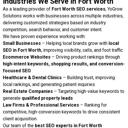
Industries We Serve in Fort Worth
As a leading provider of
Fort Worth SEO services
, YoGrow
Solutions works with businesses across multiple industries,
delivering customized strategies based on industry
competition, search behavior, and customer intent.
We have proven experience working with:
Small Businesses
– Helping local brands grow with
local
SEO in Fort Worth
, improving visibility, calls, and foot traffic
Ecommerce Websites
– Driving product rankings through
high-intent keywords, shopping results, and conversion-
focused SEO
Healthcare & Dental Clinics
– Building trust, improving
local rankings, and generating patient inquiries
Real Estate Companies
– Targeting high-value keywords to
generate
qualified property leads
Law Firms & Professional Services
– Ranking for
competitive, high-conversion keywords to drive consistent
client acquisition
Our team of the
best SEO experts in Fort Worth