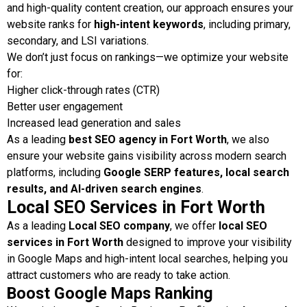
and high-quality content creation, our approach ensures your
website ranks for
high-intent keywords
, including primary,
secondary, and LSI variations.
We don’t just focus on rankings—we optimize your website
for:
Higher click-through rates (CTR)
Better user engagement
Increased lead generation and sales
As a leading
best SEO agency in Fort Worth
, we also
ensure your website gains visibility across modern search
platforms, including
Google SERP features, local search
results, and AI-driven search engines
.
Local SEO Services in Fort Worth
As a leading
Local SEO company
, we offer
local SEO
services in Fort Worth
designed to improve your visibility
in Google Maps and high-intent local searches, helping you
attract customers who are ready to take action.
Boost Google Maps Ranking