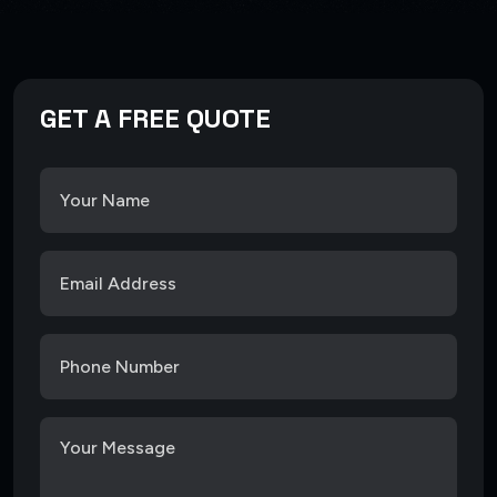
GET A FREE QUOTE