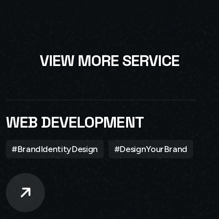
V
I
E
W
M
O
R
E
S
E
R
V
I
C
E
WEB DEVELOPMENT
#BrandIdentityDesign
#DesignYourBrand