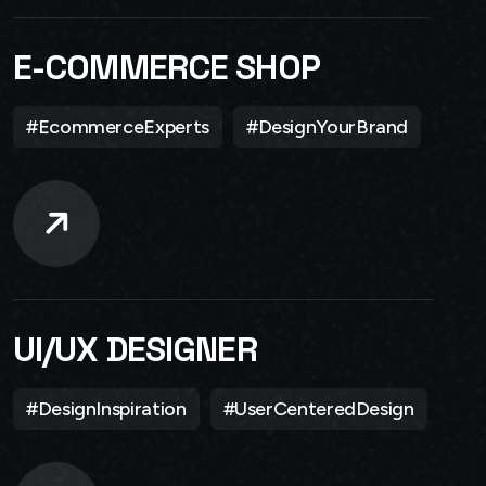
E-COMMERCE SHOP
#EcommerceExperts
#DesignYourBrand
UI/UX DESIGNER
#DesignInspiration
#UserCenteredDesign