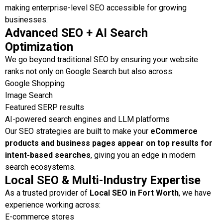
making enterprise-level SEO accessible for growing
businesses.
Advanced SEO + AI Search
Optimization
We go beyond traditional SEO by ensuring your website
ranks not only on Google Search but also across:
Google Shopping
Image Search
Featured SERP results
AI-powered search engines and LLM platforms
Our SEO strategies are built to make your
eCommerce
products and business pages appear on top results for
intent-based searches
, giving you an edge in modern
search ecosystems.
Local SEO & Multi-Industry Expertise
As a trusted provider of
Local SEO in Fort Worth
, we have
experience working across:
E-commerce stores