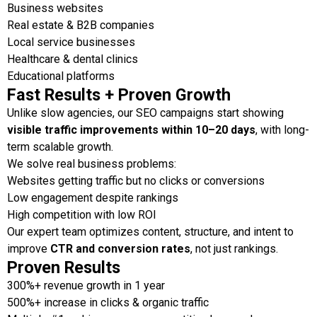
Business websites
Real estate & B2B companies
Local service businesses
Healthcare & dental clinics
Educational platforms
Fast Results + Proven Growth
Unlike slow agencies, our SEO campaigns start showing
visible traffic improvements within 10–20 days
, with long-
term scalable growth.
We solve real business problems:
Websites getting traffic but no clicks or conversions
Low engagement despite rankings
High competition with low ROI
Our expert team optimizes content, structure, and intent to
improve
CTR and conversion rates
, not just rankings.
Proven Results
300%+ revenue growth in 1 year
500%+ increase in clicks & organic traffic