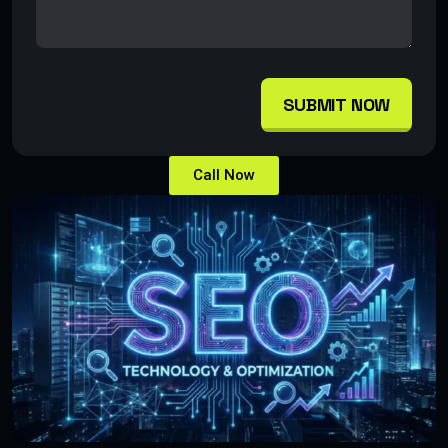
SUBMIT NOW
Call Now