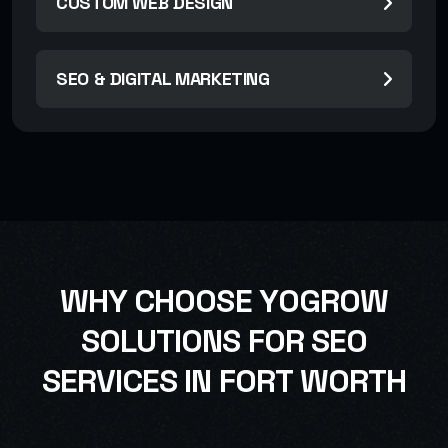
CUSTOM WEB DESIGN
SEO & DIGITAL MARKETING
W
H
Y
C
H
O
O
S
E
Y
O
G
R
O
W
S
O
L
U
T
I
O
N
S
F
O
R
S
E
O
S
E
R
V
I
C
E
S
I
N
F
O
R
T
W
O
R
T
H