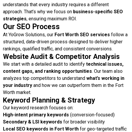
understands that every industry requires a different
approach. That’s why we focus on
business-specific SEO
strategies
, ensuring maximum ROI.
Our SEO Process
At YoGrow Solutions, our
Fort Worth SEO services
follow a
structured, data-driven process designed to deliver higher
rankings, qualified traffic, and consistent conversions.
Website Audit & Competitor Analysis
We start with a detailed audit to identify
technical issues,
content gaps, and ranking opportunities
. Our team also
analyzes top competitors to understand
what’s working in
your industry
and how we can outperform them in the Fort
Worth market.
Keyword Planning & Strategy
Our keyword research focuses on:
High-intent primary keywords
(conversion-focused)
Secondary & LSI keywords
for broader visibility
Local SEO keywords in Fort Worth
for geo-targeted traffic