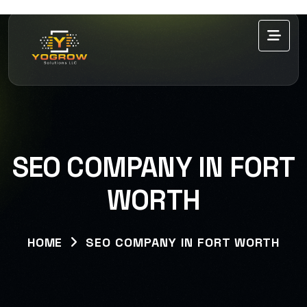
SEO COMPANY IN FORT
WORTH
HOME
SEO COMPANY IN FORT WORTH