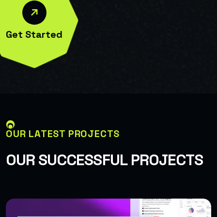
Get Started
OUR LATEST PROJECTS
O
U
R
S
U
C
C
E
S
S
F
U
L
P
R
O
J
E
C
T
S