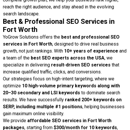
reach the right audience, and stay ahead in the evolving
search landscape.
Best & Professional SEO Services in
Fort Worth
YoGrow Solutions offers the
best and professional SEO
services in Fort Worth
, designed to drive real business
growth, not just rankings. With
10+ years of experience
and
a team of the
best SEO experts across the USA
, we
specialize in delivering
result-driven SEO services
that
increase qualified traffic, clicks, and conversions.
Our strategies focus on high-intent targeting, where we
optimize
10 high-volume primary keywords along with
20–30 secondary and LSI keywords
to dominate search
results. We have successfully
ranked 200+ keywords on
SERP, including multiple #1 positions
, helping businesses
gain maximum online visibility.
We provide
affordable SEO services in Fort Worth
packages
, starting from
$300/month for 10 keywords
,