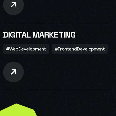
DIGITAL MARKETING
#WebDevelopment
#FrontendDevelopment