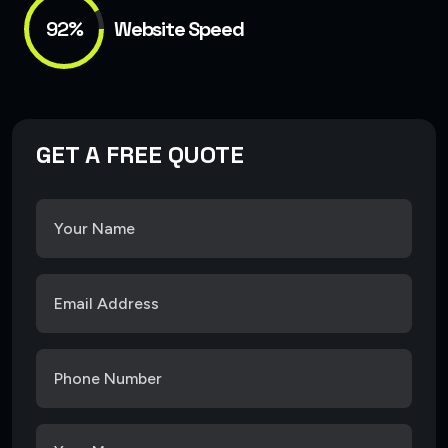
92%
Website Speed
GET A FREE QUOTE