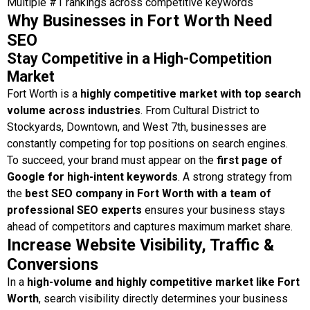
Multiple #1 rankings across competitive keywords
Why Businesses in Fort Worth Need
SEO
Stay Competitive in a High-Competition
Market
Fort Worth is a
highly competitive market with top search
volume across industries
. From Cultural District to
Stockyards, Downtown, and West 7th, businesses are
constantly competing for top positions on search engines.
To succeed, your brand must appear on the
first page of
Google for high-intent keywords
. A strong strategy from
the
best SEO company in Fort Worth with a team of
professional SEO experts
ensures your business stays
ahead of competitors and captures maximum market share.
Increase Website Visibility, Traffic &
Conversions
In a
high-volume and highly competitive market like Fort
Worth
, search visibility directly determines your business