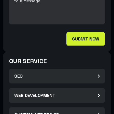
SUBMIT NOW
OUR SERVICE
SEO
WEB DEVELOPMENT