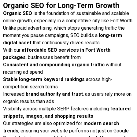
Organic SEO for Long-Term Growth
Organic SEO
is the foundation of sustainable and scalable
online growth, especially in a competitive city like Fort Worth.
Unlike paid advertising, which stops generating traffic the
moment you pause campaigns, SEO builds a
long-term
digital asset
that continuously drives results.
With our
affordable SEO services in Fort Worth
packages
, businesses benefit from:
Consistent and compounding organic traffic
without
recurring ad spend
Stable long-term keyword rankings
across high-
competition search terms
Increased
brand authority and trust
, as users rely more on
organic results than ads
Visibility across multiple SERP features including
featured
snippets, images, and shopping results
Our strategies are also optimized for
modern search
trends
, ensuring your website performs not just on Google