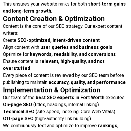
This ensures your website ranks for both
short-term gains
and long-term growth
.
Content Creation & Optimization
Content is the core of our SEO strategy. Our expert content
writers:
Create
SEO-optimized, intent-driven content
Align content with
user queries and business goals
Optimize for
keywords, readability, and conversions
Ensure content is
relevant, high-quality, and not
overstuffed
Every piece of content is reviewed by our SEO team before
publishing to maintain
accuracy, quality, and performance
.
Implementation & Optimization
Our team of the
best SEO experts in Fort Worth
executes:
On-page SEO
(titles, headings, internal linking)
Technical SEO
(site speed, indexing, Core Web Vitals)
Off-page SEO
(high-authority link building)
We continuously test and optimize to improve
rankings,