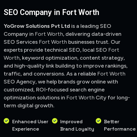
SEO Company in Fort Worth
YoGrow Solutions Pvt Ltd
is a leading SEO
Company in
Fort Worth
, delivering data-driven
SEO Services
Fort Worth
businesses trust. Our
experts provide technical SEO, local SEO
Fort
Worth
, keyword optimization, content strategy,
and high-quality link building to improve rankings,
traffic, and conversions. As a reliable
Fort Worth
SEO Agency, we help brands grow online with
customized, ROI-focused search engine
optimization solutions in
Fort Worth
City
for long-
term digital growth.
Enhanced User
Improved
Better
Experience
Brand Loyalty
Performance