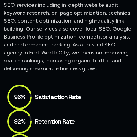
SEO services including in-depth website audit,
keyword research, on-page optimization, technical
SEO, content optimization, and high-quality link
building. Our services also cover local SEO, Google
Business Profile optimization, competitor analysis,
and performance tracking. As a trusted SEO
agency in
Fort Worth
City
, we focus on improving
search rankings, increasing organic traffic, and
delivering measurable business growth.
96%
Satisfaction Rate
92%
Retention Rate