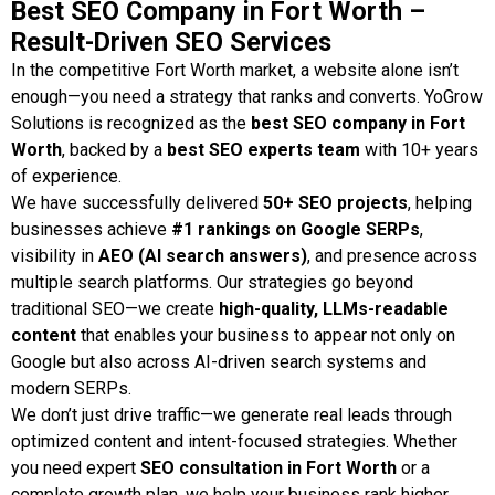
Best SEO Company in Fort Worth –
ART WEB SOLUTIONS
WEB
Result-Driven SEO Services
In the competitive Fort Worth market, a website alone isn’t
enough—you need a strategy that ranks and converts. YoGrow
Solutions is recognized as the
best SEO company in Fort
Worth
, backed by a
best SEO experts team
with 10+ years
of experience.
We have successfully delivered
50+ SEO projects
, helping
businesses achieve
#1 rankings on Google SERPs
,
visibility in
AEO (AI search answers)
, and presence across
multiple search platforms. Our strategies go beyond
traditional SEO—we create
high-quality, LLMs-readable
content
that enables your business to appear not only on
Google but also across AI-driven search systems and
modern SERPs.
We don’t just drive traffic—we generate real leads through
optimized content and intent-focused strategies. Whether
you need expert
SEO consultation in Fort Worth
or a
complete growth plan, we help your business rank higher,