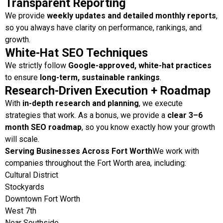
Transparent Reporting
We provide
weekly updates and detailed monthly reports
,
so you always have clarity on performance, rankings, and
growth.
White-Hat SEO Techniques
We strictly follow
Google-approved, white-hat practices
to ensure
long-term, sustainable rankings
.
Research-Driven Execution + Roadmap
With
in-depth research and planning
, we execute
strategies that work. As a bonus, we provide a
clear 3–6
month SEO roadmap
, so you know exactly how your growth
will scale.
Serving Businesses Across Fort Worth
We work with
companies throughout the Fort Worth area, including:
Cultural District
Stockyards
Downtown Fort Worth
West 7th
Near Southside