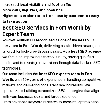
Increased
local visibility and foot traffic
More
calls, inquiries, and bookings
Higher
conversion rates from nearby customers ready
to take action
Best SEO Services in Fort Worth by
Expert Team
YoGrow Solutions is recognized as one of the
best SEO
services in Fort Worth
, delivering result-driven strategies
tailored for high-growth businesses. As a
best SEO agency
we focus on improving search visibility, driving qualified
traffic, and increasing conversions through data-backed SEO
techniques.
Our team includes the
best SEO experts team in Fort
Worth
, with 10+ years of experience in handling competitive
markets and delivering consistent ranking results. We
specialize in building customized SEO strategies that align
with your business goals and target audience.
From advanced keyword research to technical optimization