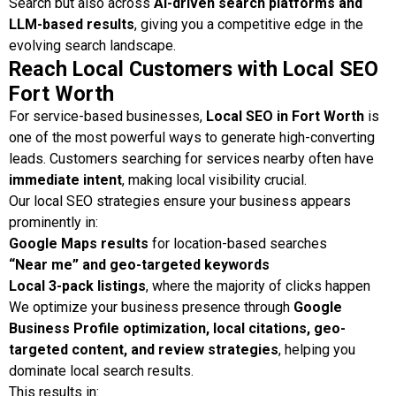
Search but also across
AI-driven search platforms and
LLM-based results
, giving you a competitive edge in the
evolving search landscape.
Reach Local Customers with Local SEO
Fort Worth
For service-based businesses,
Local SEO in Fort Worth
is
one of the most powerful ways to generate high-converting
leads. Customers searching for services nearby often have
immediate intent
, making local visibility crucial.
Our local SEO strategies ensure your business appears
prominently in:
Google Maps results
for location-based searches
“Near me” and geo-targeted keywords
Local 3-pack listings
, where the majority of clicks happen
We optimize your business presence through
Google
Business Profile optimization, local citations, geo-
targeted content, and review strategies
, helping you
dominate local search results.
This results in: