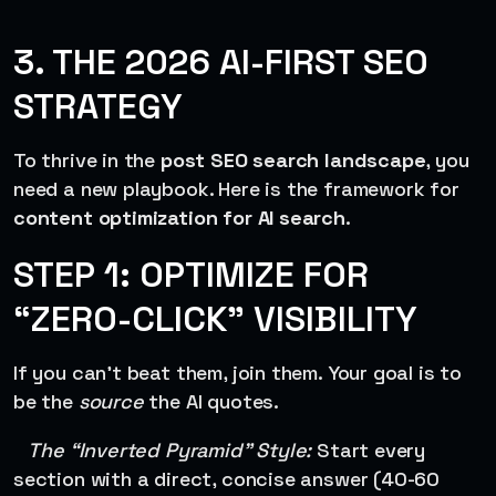
3. THE 2026 AI-FIRST SEO
STRATEGY
To thrive in the
post SEO search landscape
, you
need a new playbook. Here is the framework for
content optimization for AI search
.
STEP 1: OPTIMIZE FOR
“ZERO-CLICK” VISIBILITY
If you can’t beat them, join them. Your goal is to
be the
source
the AI quotes.
The “Inverted Pyramid” Style:
Start every
section with a direct, concise answer (40-60