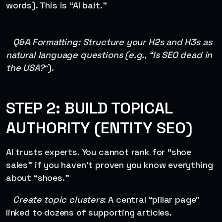
words). This is “AI bait.”
Q&A Formatting: Structure your H2s and H3s as
natural language questions (e.g., “Is SEO dead in
the USA?
“).
STEP 2: BUILD TOPICAL
AUTHORITY (ENTITY SEO)
AI trusts experts. You cannot rank for “shoe
sales” if you haven’t proven you know everything
about “shoes.”
Create topic clusters
: A central “pillar page”
linked to dozens of supporting articles.