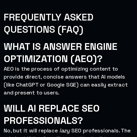
FREQUENTLY ASKED
QUESTIONS (FAQ)
WHAT IS ANSWER ENGINE
OPTIMIZATION (AEO)?
AEO is the process of optimizing content to
provide direct, concise answers that AI models
(like ChatGPT or Google SGE) can easily extract
and present to users.
WILL AI REPLACE SEO
PROFESSIONALS?
No, but it will replace
lazy
SEO professionals. The