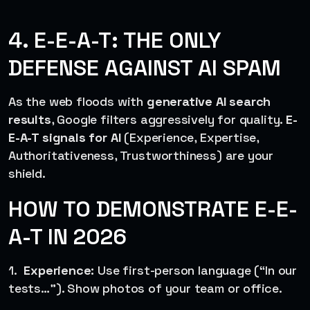
4. E-E-A-T: THE ONLY
DEFENSE AGAINST AI SPAM
As the web floods with
generative AI search
results
, Google filters aggressively for quality.
E-
E-A-T signals for AI
(Experience, Expertise,
Authoritativeness, Trustworthiness) are your
shield.
HOW TO DEMONSTRATE E-E-
A-T IN 2026
1.
Experience:
Use first-person language (“In our
tests…”). Show photos of your team or office.