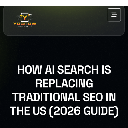
HOW AI SEARCH IS
REPLACING
TRADITIONAL SEO IN
THE US (2026 GUIDE)