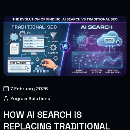
7 February 2026
Yogrow Solutions
HOW AI SEARCH IS
REPLACING TRADITIONAL