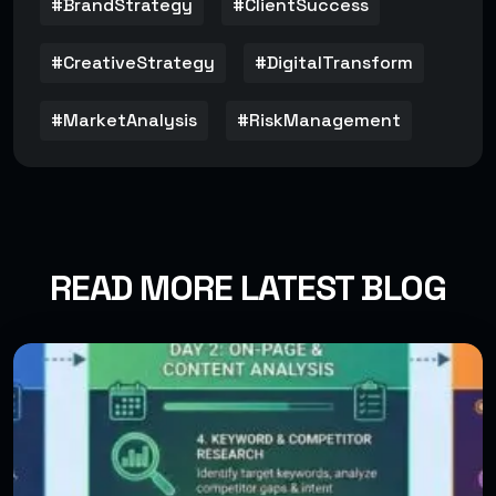
#BrandStrategy
#ClientSuccess
#CreativeStrategy
#DigitalTransform
#MarketAnalysis
#RiskManagement
READ MORE LATEST BLOG