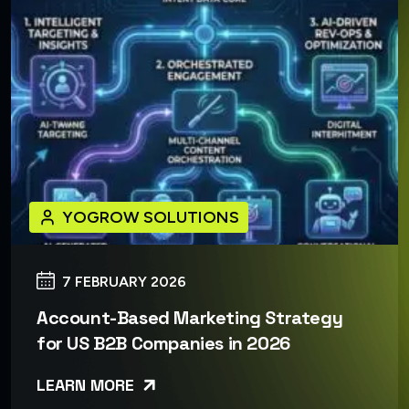
YOGROW SOLUTIONS
7 FEBRUARY 2026
Account-Based Marketing Strategy
for US B2B Companies in 2026
LEARN MORE