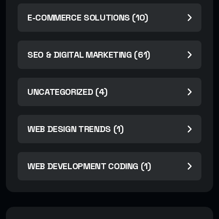
E-COMMERCE SOLUTIONS (10)
SEO & DIGITAL MARKETING (61)
UNCATEGORIZED (4)
WEB DESIGN TRENDS (1)
WEB DEVELOPMENT CODING (1)