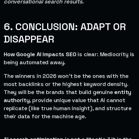
conversational search results
.
6. CONCLUSION: ADAPT OR
DISAPPEAR
How Google AI impacts SEO
is clear: Mediocrity is
being automated away.
The winners in 2026 won’t be the ones with the
most backlinks or the highest keyword density.
They will be the brands that build genuine
entity
authority
, provide unique value that AI cannot
replicate (like true human insight), and structure
their data for the machine age.