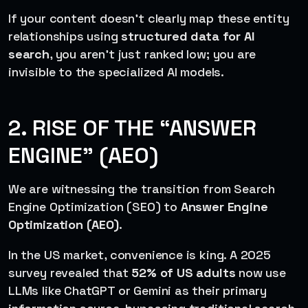
If your content doesn’t clearly map these entity
relationships using
structured data for AI
search
, you aren’t just ranked low; you are
invisible to the specialized AI models.
2. RISE OF THE “ANSWER
ENGINE” (AEO)
We are witnessing the transition from Search
Engine Optimization (SEO) to
Answer Engine
Optimization (AEO)
.
In the US market, convenience is king. A 2025
survey revealed that
52% of US adults
now use
LLMs like ChatGPT or Gemini as their primary