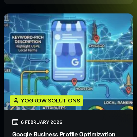
YOGROW SOLUTIONS
6 FEBRUARY 2026
Google Business Profile Optimization