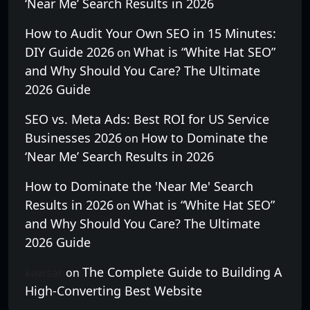
‘Near Me’ Search Results in 2026
How to Audit Your Own SEO in 15 Minutes:
DIY Guide 2026
What is “White Hat SEO”
on
and Why Should You Care? The Ultimate
2026 Guide
SEO vs. Meta Ads: Best ROI for US Service
Businesses 2026
How to Dominate the
on
‘Near Me’ Search Results in 2026
How to Dominate the 'Near Me' Search
Results in 2026
What is “White Hat SEO”
on
and Why Should You Care? The Ultimate
2026 Guide
The Complete Guide to Building A
kawsar
on
High-Converting Best Website