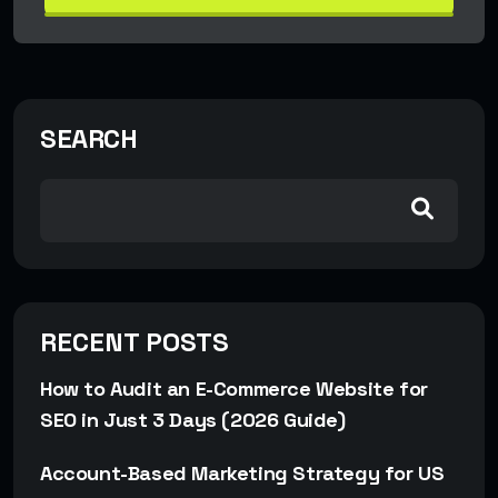
SEARCH
RECENT POSTS
How to Audit an E-Commerce Website for
SEO in Just 3 Days (2026 Guide)
Account-Based Marketing Strategy for US