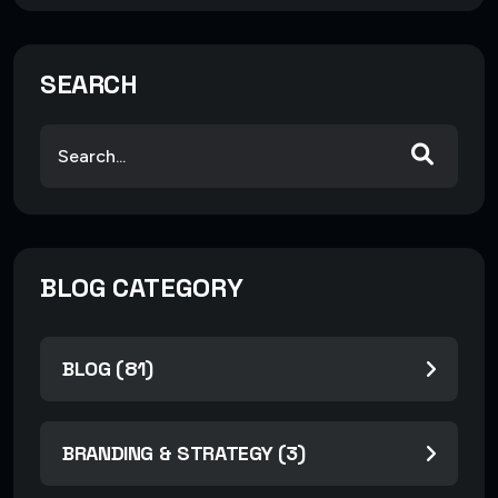
SEARCH
BLOG CATEGORY
BLOG (81)
BRANDING & STRATEGY (3)