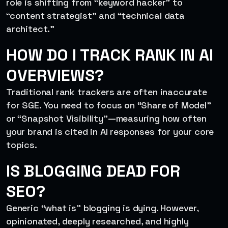
role is shifting from “keyword hacker” to
“content strategist” and “technical data
architect.”
HOW DO I TRACK RANK IN AI
OVERVIEWS?
Traditional rank trackers are often inaccurate
for SGE. You need to focus on “Share of Model”
or “Snapshot Visibility”—measuring how often
your brand is cited in AI responses for your core
topics.
IS BLOGGING DEAD FOR
SEO?
Generic “what is” blogging is dying. However,
opinionated, deeply researched, and highly