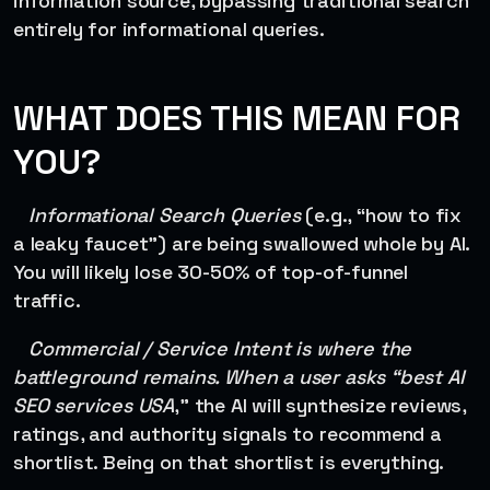
information source, bypassing traditional search
entirely for informational queries.
WHAT DOES THIS MEAN FOR
YOU?
Informational Search Queries
(e.g., “how to fix
a leaky faucet”) are being swallowed whole by AI.
You will likely lose 30-50% of top-of-funnel
traffic.
Commercial / Service Intent is where the
battleground remains. When a user asks “best AI
SEO services USA
,” the AI will synthesize reviews,
ratings, and authority signals to recommend a
shortlist. Being on that shortlist is everything.