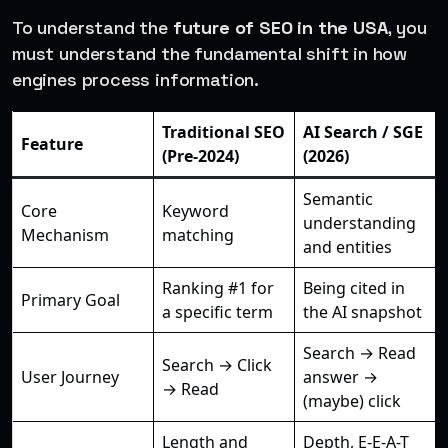
To understand the
future of SEO in the USA
, you
must understand the fundamental shift in how
engines process information.
Traditional SEO
AI Search / SGE
Feature
(Pre-2024)
(2026)
Semantic
Core
Keyword
understanding
Mechanism
matching
and entities
Ranking #1 for
Being cited in
Primary Goal
a specific term
the AI snapshot
Search → Read
Search → Click
User Journey
answer →
→ Read
(maybe) click
Length and
Depth, E-E-A-T