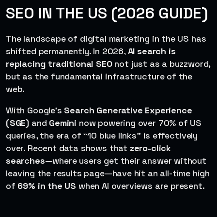
SEO IN THE US (2026 GUIDE)
The landscape of digital marketing in the US has
shifted permanently. In 2026,
AI search is
replacing traditional SEO
not just as a buzzword,
but as the fundamental infrastructure of the
web.
With Google’s
Search Generative Experience
(SGE)
and
Gemini
now powering over 70% of US
queries, the era of “10 blue links” is effectively
over. Recent data shows that
zero-click
searches
—where users get their answer without
leaving the results page—have hit an all-time high
of
69% in the US
when AI overviews are present.