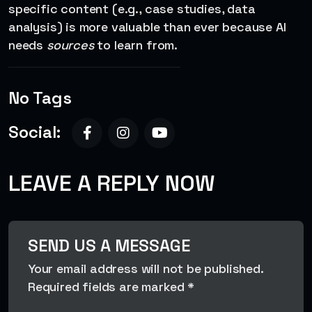
specific content (e.g., case studies, data
analysis) is more valuable than ever because AI
needs
sources
to learn from.
No Tags
Social:
LEAVE A REPLY NOW
SEND US A MESSAGE
Your email address will not be published.
Required fields are marked *