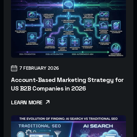
7 FEBRUARY 2026
Account-Based Marketing Strategy for
US B2B Companies in 2026
LEARN MORE