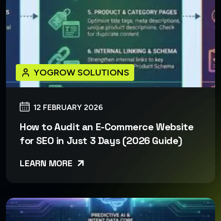
YOGROW SOLUTIONS
12 FEBRUARY 2026
How to Audit an E-Commerce Website
for SEO in Just 3 Days (2026 Guide)
LEARN MORE