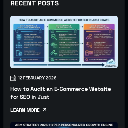
RECENT POSTS
12 FEBRUARY 2026
How to Audit an E-Commerce Website
for SEO in Just
LEARN MORE