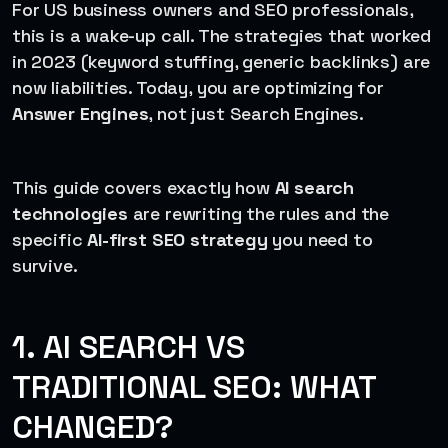
For US business owners and SEO professionals,
this is a wake-up call. The strategies that worked
in 2023 (keyword stuffing, generic backlinks) are
now liabilities. Today, you are optimizing for
Answer Engines
, not just Search Engines.
This guide covers exactly how
AI search
technologies
are rewriting the rules and the
specific
AI-first SEO strategy
you need to
survive.
1. AI SEARCH VS
TRADITIONAL SEO: WHAT
CHANGED?