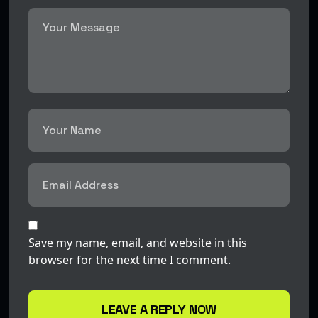
Save my name, email, and website in this
browser for the next time I comment.
LEAVE A REPLY NOW