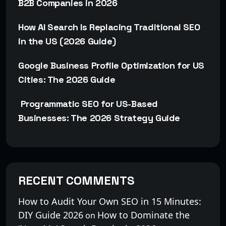
B2B Companies in 2026
How AI Search Is Replacing Traditional SEO
in the US (2026 Guide)
Google Business Profile Optimization for US
Cities: The 2026 Guide
Programmatic SEO for US-Based
Businesses: The 2026 Strategy Guide
RECENT COMMENTS
How to Audit Your Own SEO in 15 Minutes:
DIY Guide 2026
How to Dominate the
on