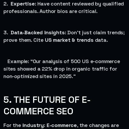
2.
Expertise:
Have content reviewed by qualified
professionals. Author bios are critical.
3.
Data-Backed Insights:
Don’t just claim trends;
prove them. Cite
US market & trends
data.
Example: “Our analysis of 500 US e-commerce
sites showed a 22% drop in organic traffic for
non-optimized sites in 2025.”
5. THE FUTURE OF E-
COMMERCE SEO
For the
industry: E-commerce
, the changes are