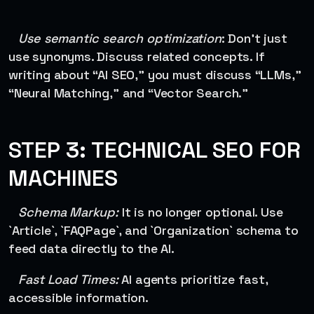
Use semantic search optimization
: Don’t just
use synonyms. Discuss related concepts. If
writing about “AI SEO,” you must discuss “LLMs,”
“Neural Matching,” and “Vector Search.”
STEP 3: TECHNICAL SEO FOR
MACHINES
Schema Markup:
It is no longer optional. Use
`Article`, `FAQPage`, and `Organization` schema to
feed data directly to the AI.
Fast Load Times:
AI agents prioritize fast,
accessible information.