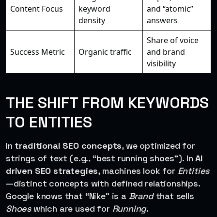
Content Focus
keyword
and “atomic”
density
answers
Share of voice
Success Metric
Organic traffic
and brand
visibility
THE SHIFT FROM KEYWORDS
TO ENTITIES
In
traditional SEO concepts
, we optimized for
strings of text (e.g., “best running shoes”). In
AI
driven SEO strategies
, machines look for
Entities
—distinct concepts with defined relationships.
Google knows that “Nike” is a
Brand
that sells
Shoes
which are used for
Running
.