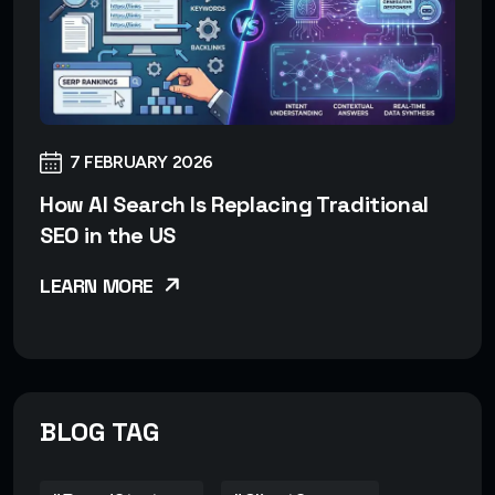
7 FEBRUARY 2026
How AI Search Is Replacing Traditional
SEO in the US
LEARN MORE
BLOG TAG