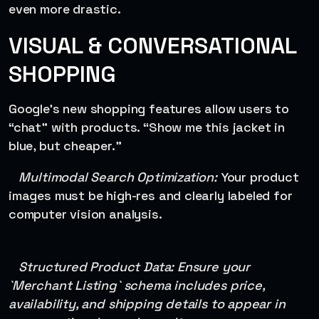
even more drastic.
VISUAL & CONVERSATIONAL
SHOPPING
Google’s new shopping features allow users to
“chat” with products. “Show me this jacket in
blue, but cheaper.”
Multimodal Search Optimization:
Your product
images must be high-res and clearly labeled for
computer vision analysis.
Structured Product Data: Ensure your
`Merchant Listing` schema includes price,
availability, and shipping details to appear in