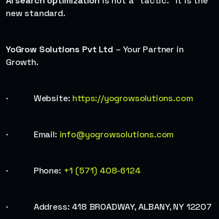
AI search optimization
is not a “tactic.” It is the
new standard.
YoGrow Solutions Pvt Ltd
– Your Partner in
Growth.
· Website:
https://yogrowsolutions.com
· Email:
info@yogrowsolutions.com
· Phone:
+1 (571) 408-6124
· Address: 418 BROADWAY, ALBANY, NY 12207