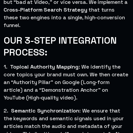
but “bad at Video,” or vice versa. We implement a
Cross-Platform Search Strategy
that turns
these two engines into a single, high-conversion
funnel.
OUR 3-STEP INTEGRATION
PROCESS:
1.
Topical Authority Mapping
: We identify the
core topics your brand must own. We then create
an “Authority Pillar” on Google (Long-form
article) and a “Demonstration Anchor” on
YouTube (High-quality video).
2.
Semantic Synchronization
: We ensure that
the keywords and semantic signals used in your
articles match the audio and metadata of your