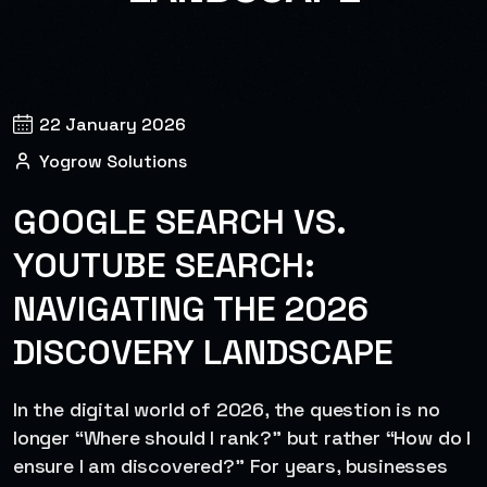
22 January 2026
Yogrow Solutions
GOOGLE SEARCH VS.
YOUTUBE SEARCH:
NAVIGATING THE 2026
DISCOVERY LANDSCAPE
In the digital world of 2026, the question is no
longer “Where should I rank?” but rather “How do I
ensure I am discovered?” For years, businesses