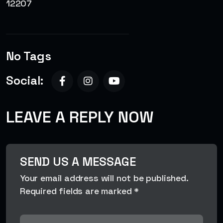
12207
No Tags
Social:
LEAVE A REPLY NOW
SEND US A MESSAGE
Your email address will not be published.
Required fields are marked *