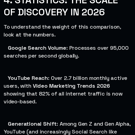
4. STATISTICS: THE SCALE
OF DISCOVERY IN 2026
To understand the weight of this comparison,
look at the numbers.
Google Search Volume
: Processes over 95,000
searches per second globally.
YouTube Reach
: Over 2.7 billion monthly active
users, with
Video Marketing Trends 2026
showing that 82% of all internet traffic is now
video-based.
Generational Shift
: Among Gen Z and Gen Alpha,
YouTube (and increasingly Social Search like