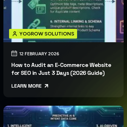
YOGROW SOLUTIONS
12 FEBRUARY 2026
How to Audit an E-Commerce Website
for SEO in Just 3 Days (2026 Guide)
LEARN MORE