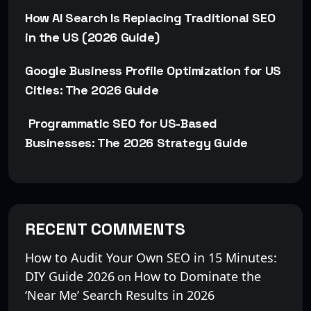
How AI Search Is Replacing Traditional SEO
in the US (2026 Guide)
Google Business Profile Optimization for US
Cities: The 2026 Guide
Programmatic SEO for US-Based
Businesses: The 2026 Strategy Guide
RECENT COMMENTS
How to Audit Your Own SEO in 15 Minutes:
DIY Guide 2026
How to Dominate the
on
‘Near Me’ Search Results in 2026