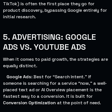
TikTok) is often the first place they go for
product discovery, bypassing Google entirely for
initial research.
5. ADVERTISING: GOOGLE
ADS VS. YOUTUBE ADS
When it comes to paid growth, the strategies are
equally distinct.
Google Ads
: Best for “Search Intent.” If
someone is searching for a service “now,” a well-
placed text ad or AI Overview placement is the
fastest way to a conversion. It is built for
Conversion Optimization
at the point of need.