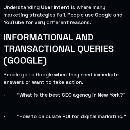
Understanding
User Intent
is where many
marketing strategies fail. People use Google and
YouTube for very different reasons.
INFORMATIONAL AND
TRANSACTIONAL QUERIES
(GOOGLE)
People go to Google when they need immediate
answers or want to take action.
· “What is the best SEO agency in New York?”
· “How to calculate ROI for digital marketing.”