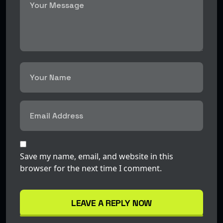
Save my name, email, and website in this
browser for the next time I comment.
LEAVE A REPLY NOW