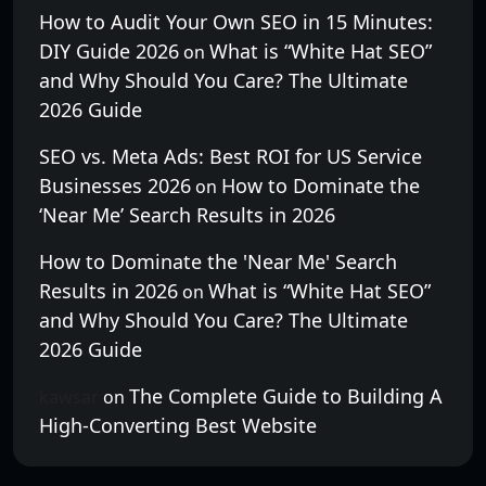
How to Audit Your Own SEO in 15 Minutes:
DIY Guide 2026
What is “White Hat SEO”
on
and Why Should You Care? The Ultimate
2026 Guide
SEO vs. Meta Ads: Best ROI for US Service
Businesses 2026
How to Dominate the
on
‘Near Me’ Search Results in 2026
How to Dominate the 'Near Me' Search
Results in 2026
What is “White Hat SEO”
on
and Why Should You Care? The Ultimate
2026 Guide
The Complete Guide to Building A
kawsar
on
High-Converting Best Website