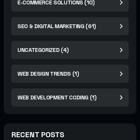
E-COMMERCE SOLUTIONS (10)
SEO & DIGITAL MARKETING (61)
UNCATEGORIZED (4)
WEB DESIGN TRENDS (1)
WEB DEVELOPMENT CODING (1)
RECENT POSTS