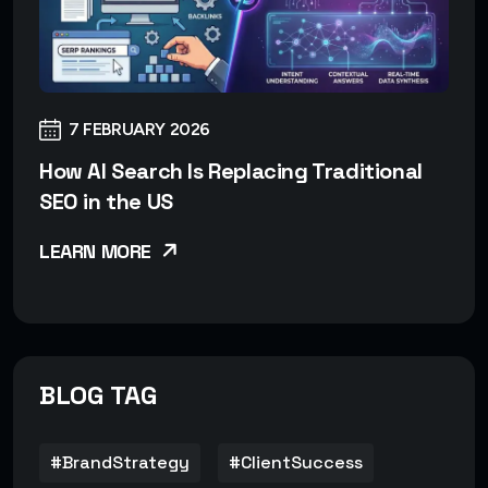
7 FEBRUARY 2026
How AI Search Is Replacing Traditional
SEO in the US
LEARN MORE
BLOG TAG
#BrandStrategy
#ClientSuccess