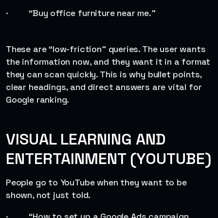
· “Buy office furniture near me.”
These are “low-friction” queries. The user wants
the information now, and they want it in a format
they can scan quickly. This is why bullet points,
clear headings, and direct answers are vital for
Google ranking.
VISUAL LEARNING AND
ENTERTAINMENT (YOUTUBE)
People go to YouTube when they want to be
shown, not just told.
· “How to set up a Google Ads campaign