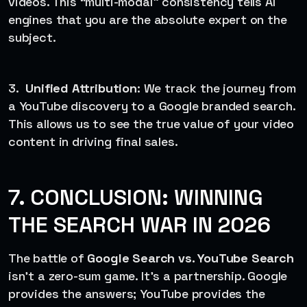
videos. This “multi-modal” consistency tells AI
engines that you are the absolute expert on the
subject.
3.
Unified Attribution
: We track the journey from
a YouTube discovery to a Google branded search.
This allows us to see the true value of your video
content in driving final sales.
7. CONCLUSION: WINNING
THE SEARCH WAR IN 2026
The battle of
Google Search vs. YouTube Search
isn’t a zero-sum game. It’s a partnership. Google
provides the answers; YouTube provides the