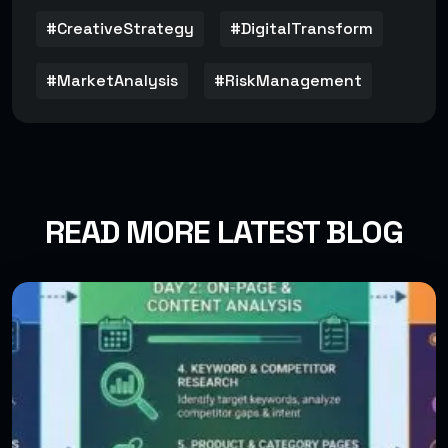
#CreativeStrategy
#DigitalTransform
#MarketAnalysis
#RiskManagement
READ MORE LATEST BLOG