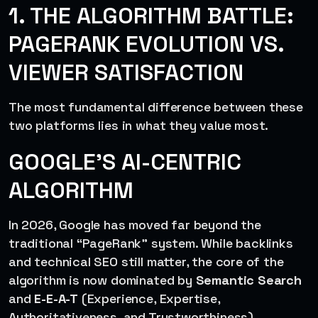
1. THE ALGORITHM BATTLE:
PAGERANK EVOLUTION VS.
VIEWER SATISFACTION
The most fundamental difference between these
two platforms lies in what they value most.
GOOGLE’S AI-CENTRIC
ALGORITHM
In 2026, Google has moved far beyond the
traditional “PageRank” system. While backlinks
and technical SEO still matter, the core of the
algorithm is now dominated by
Semantic Search
and
E-E-A-T
(Experience, Expertise,
Authoritativeness, and Trustworthiness).