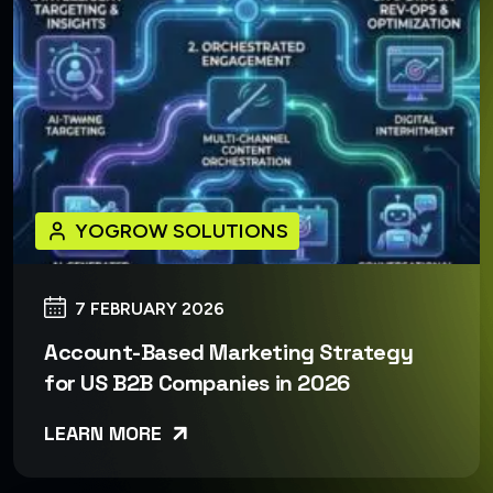
YOGROW SOLUTIONS
7 FEBRUARY 2026
Account-Based Marketing Strategy
for US B2B Companies in 2026
LEARN MORE