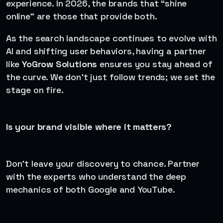
experience. In 2026, the brands that “shine
online” are those that provide both.
As the search landscape continues to evolve with
AI and shifting user behaviors, having a partner
like
YoGrow Solutions
ensures you stay ahead of
the curve. We don’t just follow trends; we set the
stage on fire.
Is your brand visible where it matters?
Don’t leave your discovery to chance. Partner
with the experts who understand the deep
mechanics of both Google and YouTube.