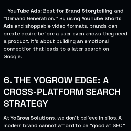
YouTube Ads
: Best for
Brand Storytelling
and
“Demand Generation.” By using
YouTube Shorts
Ads
and shoppable video formats, brands can
create desire before a user even knows they need
a product. It’s about building an emotional
connection that leads to a later search on
Google.
6. THE YOGROW EDGE: A
CROSS-PLATFORM SEARCH
STRATEGY
At
YoGrow Solutions
, we don’t believe in silos. A
modern brand cannot afford to be “good at SEO”