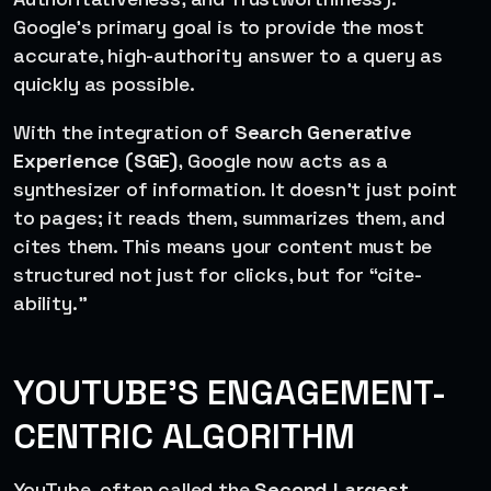
Google’s primary goal is to provide the most
accurate, high-authority answer to a query as
quickly as possible.
With the integration of
Search Generative
Experience (SGE)
, Google now acts as a
synthesizer of information. It doesn’t just point
to pages; it reads them, summarizes them, and
cites them. This means your content must be
structured not just for clicks, but for “cite-
ability.”
YOUTUBE’S ENGAGEMENT-
CENTRIC ALGORITHM
YouTube, often called the
Second Largest