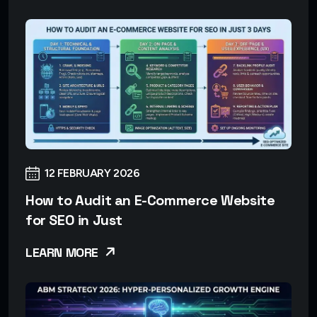
12 FEBRUARY 2026
How to Audit an E-Commerce Website
for SEO in Just
LEARN MORE