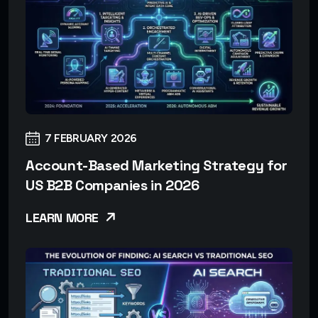
7 FEBRUARY 2026
Account-Based Marketing Strategy for
US B2B Companies in 2026
LEARN MORE