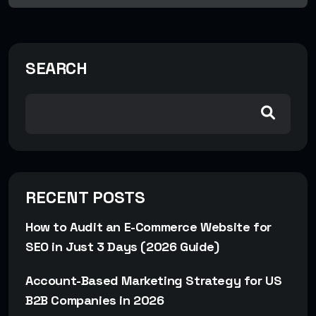
SEARCH
RECENT POSTS
How to Audit an E-Commerce Website for
SEO in Just 3 Days (2026 Guide)
Account-Based Marketing Strategy for US
B2B Companies in 2026