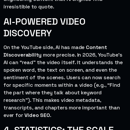
irresistible to quote.
AI-POWERED VIDEO
DISCOVERY
On the YouTube side, AI has made
Content
Discoverability
more precise. In 2026, YouTube’s
AI can “read” the video itself. It understands the
spoken word, the text on screen, and even the
sentiment of the scenes. Users can now search
for specific moments within a video (e.g., “Find
the part where they talk about keyword
research”). This makes video metadata,
transcripts, and chapters more important than
ever for
Video SEO
.