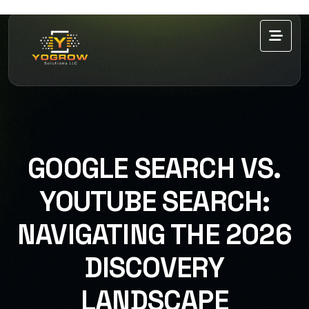
GOOGLE SEARCH VS.
YOUTUBE SEARCH:
NAVIGATING THE 2026
DISCOVERY
LANDSCAPE