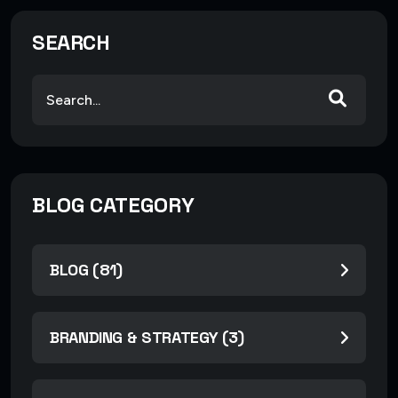
SEARCH
BLOG CATEGORY
BLOG (81)
BRANDING & STRATEGY (3)