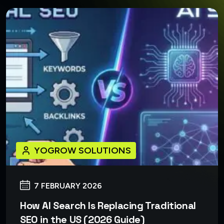
YOGROW SOLUTIONS
7 FEBRUARY 2026
How AI Search Is Replacing Traditional
SEO in the US (2026 Guide)