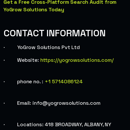
Get a Free Cross-Platform Search Audit from
YoGrow Solutions Today
CONTACT INFORMATION
· YoGrow Solutions Pvt Ltd
· Website:
https://yogrowsolutions.com/
· phone no. :
+1 5714086124
· Email: info@yogrowsolutions.com
· Locations: 418 BROADWAY, ALBANY, NY