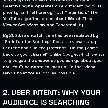
Search Engine
, operates on a different logic. Its
priority isn’t “efficiency,” but “retention.” The
YouTube algorithm cares about
Watch Time
,
Viewer Satisfaction
, and Repeatability.
By 2026, raw watch time has been replaced by
“Satisfaction Scoring.” Does the viewer stay
until the end? Do they interact? Do they come
back to your channel? Unlike Google, which wants
to give you the answer so you can go about your
day, YouTube wants to keep you in the “video
rabbit hole” for as long as possible.
2. USER INTENT: WHY YOUR
AUDIENCE IS SEARCHING