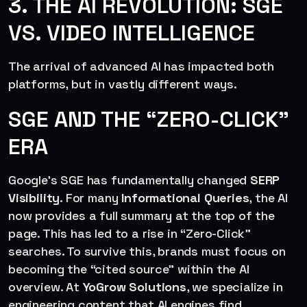
3. THE AI REVOLUTION: SGE
VS. VIDEO INTELLIGENCE
The arrival of advanced AI has impacted both
platforms, but in vastly different ways.
SGE AND THE “ZERO-CLICK”
ERA
Google’s SGE has fundamentally changed
SERP
Visibility
. For many
Informational Queries
, the AI
now provides a full summary at the top of the
page. This has led to a rise in “Zero-Click”
searches. To survive this, brands must focus on
becoming the “cited source” within the AI
overview. At
YoGrow Solutions
, we specialize in
engineering content that AI engines find