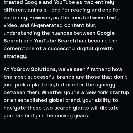
treated Google and YouTube as two entirely
different animals—one for reading and one for
watching. However, as the lines between text,
video, and AI-generated content blur,
understanding the nuances between
Google
Search
and
YouTube Search
has become the
cornerstone of a successful digital growth
strategy.
At
YoGrow Solutions
, we’ve seen firsthand how
the most successful brands are those that don’t
just pick a platform, but master the synergy
between them. Whether you’re a New York startup
or an established global brand, your ability to
navigate these two search giants will dictate
your visibility in the coming years.