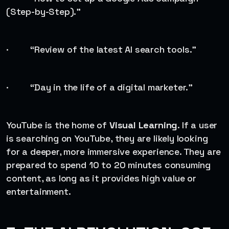
(Step-by-Step).”
· “Review of the latest AI search tools.”
· “Day in the life of a digital marketer.”
YouTube is the home of
Visual Learning
. If a user
is searching on YouTube, they are likely looking
for a deeper, more immersive experience. They are
prepared to spend 10 to 20 minutes consuming
content, as long as it provides high value or
entertainment.