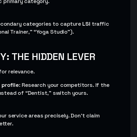
c primary category.
secondary categories to capture
LSI
traffic
nal Trainer,” “Yoga Studio”).
Y: THE HIDDEN LEVER
for relevance.
profile
: Research your competitors. If the
instead of “Dentist,” switch yours.
your service areas precisely. Don’t claim
etter.