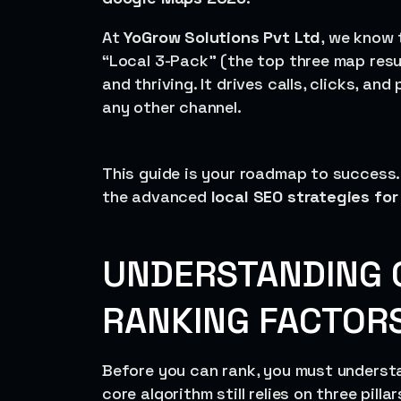
At
YoGrow Solutions Pvt Ltd
, we know t
“Local 3-Pack” (the top three map resu
and thriving. It drives calls, clicks, an
any other channel.
This guide is your roadmap to success.
the advanced
local SEO strategies fo
UNDERSTANDING 
RANKING FACTORS
Before you can rank, you must underst
core algorithm still relies on three pilla