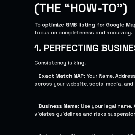
(THE “HOW-TO”)
To
optimize GMB listing for Google Ma
focus on completeness and accuracy.
1. PERFECTING BUSIN
Consistency is king.
Exact Match NAP
: Your Name, Addres
across your website, social media, and
Business Name
: Use your legal name.
violates guidelines and risks suspensio