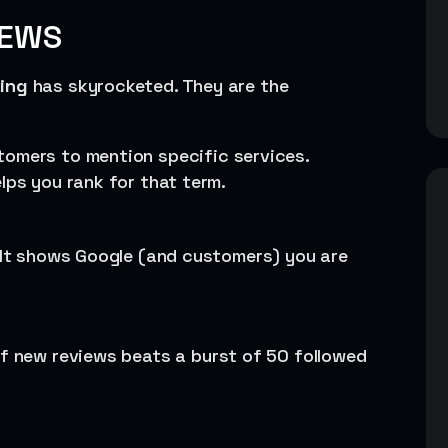
IEWS
king
has skyrocketed. They are the
tomers to mention specific services.
lps you rank for that term.
. It shows Google (and customers) you are
of new reviews beats a burst of 50 followed