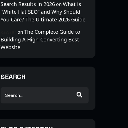
Search Results in 2026
What is
on
“White Hat SEO” and Why Should
You Care? The Ultimate 2026 Guide
The Complete Guide to
kawsar
on
Building A High-Converting Best
Website
SEARCH