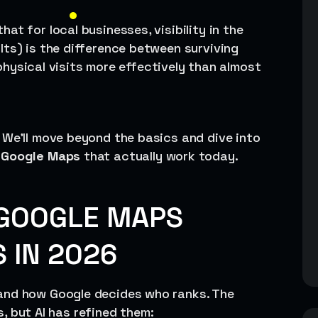
hat for local businesses, visibility in the
lts) is the difference between surviving
d physical visits more effectively than almost
 We’ll move beyond the basics and dive into
r Google Maps
that actually work today.
GOOGLE MAPS
 IN 2026
and how Google decides who ranks. The
rs, but AI has refined them: