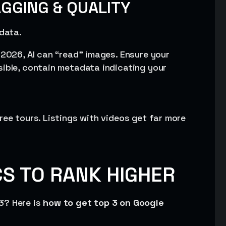
AGGING & QUALITY
 data.
n 2026, AI can “read” images. Ensure your
sible, contain metadata indicating your
ree tours. Listings with videos get far more
S TO RANK HIGHER
3? Here is
how to get top 3 on Google