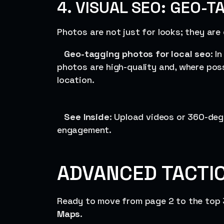
4. VISUAL SEO: GEO-T
Photos are not just for looks; they are
Geo-tagging photos for local seo
: I
photos are high-quality and, where pos
location.
See Inside
: Upload videos or 360-deg
engagement.
ADVANCED TACTIC
Ready to move from page 2 to the top 
Maps
.