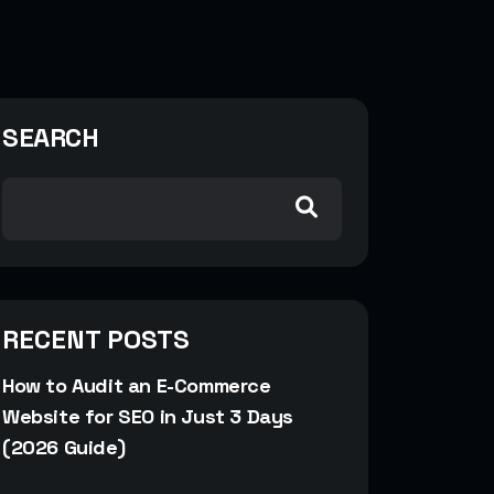
SEARCH
RECENT POSTS
How to Audit an E-Commerce
Website for SEO in Just 3 Days
(2026 Guide)