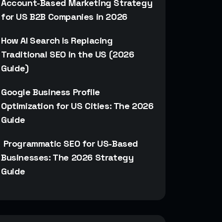
Account-Based Marketing Strategy
for US B2B Companies in 2026
How AI Search Is Replacing
Traditional SEO in the US (2026
Guide)
Google Business Profile
Optimization for US Cities: The 2026
Guide
Programmatic SEO for US-Based
Businesses: The 2026 Strategy
Guide