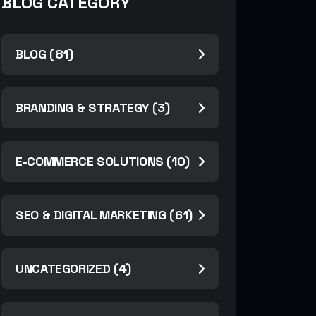
BLOG CATEGORY
BLOG (81)
BRANDING & STRATEGY (3)
E-COMMERCE SOLUTIONS (10)
SEO & DIGITAL MARKETING (61)
UNCATEGORIZED (4)