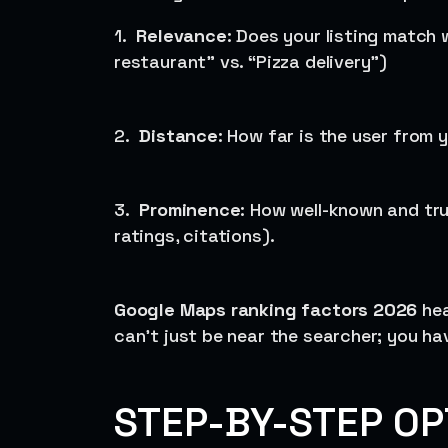
1.
Relevance
: Does your listing match w
restaurant” vs. “Pizza delivery”)
2.
Distance
: How far is the user from 
3.
Prominence
: How well-known and tru
ratings, citations).
Google Maps ranking factors 2026
hea
can’t just be near the searcher; you ha
STEP-BY-STEP OP