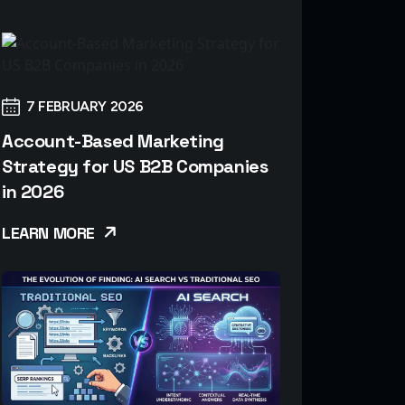
7 FEBRUARY 2026
Account-Based Marketing
Strategy for US B2B Companies
in 2026
LEARN MORE