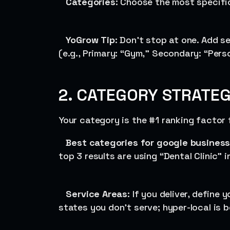
Categories
: Choose the most specifi
YoGrow
Tip
: Don’t stop at one. Add 
(e.g., Primary: “Gym,” Secondary: “Perso
2. CATEGORY STRATEG
Your category is the #1 ranking factor 
Best categories for google business 
top 3 results are using “Dental Clinic” 
Service Areas
: If you deliver, define 
states you don’t serve; hyper-local is b