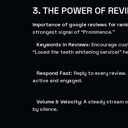
3. THE POWER OF REV
Importance of google reviews for ran
strongest signal of “Prominence.”
Keywords in Reviews
: Encourage cus
“Loved the teeth whitening service!” he
Respond Fast
: Reply to every review
active and engaged.
Volume & Velocity
: A steady stream 
by silence.