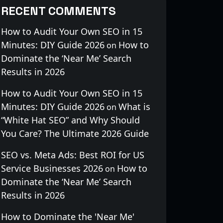
RECENT COMMENTS
How to Audit Your Own SEO in 15
Minutes: DIY Guide 2026
How to
on
Dominate the ‘Near Me’ Search
Results in 2026
How to Audit Your Own SEO in 15
Minutes: DIY Guide 2026
What is
on
“White Hat SEO” and Why Should
You Care? The Ultimate 2026 Guide
SEO vs. Meta Ads: Best ROI for US
Service Businesses 2026
How to
on
Dominate the ‘Near Me’ Search
Results in 2026
How to Dominate the 'Near Me'