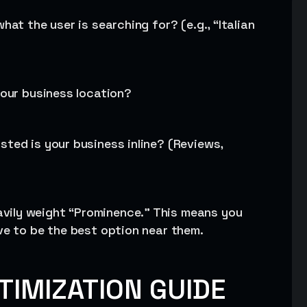
hat the user is searching for? (e.g., “Italian
your business location?
sted is your business inline? (Reviews,
vily weight “Prominence.” This means you
ve to be the best option near them.
TIMIZATION GUIDE