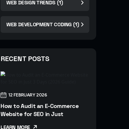
WEB DESIGN TRENDS (1)
WEB DEVELOPMENT CODING (1)
RECENT POSTS
12 FEBRUARY 2026
How to Audit an E-Commerce
Website for SEO in Just
LEARN MORE