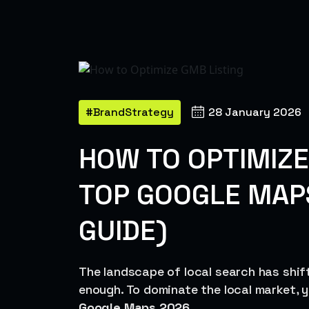
#BrandStrategy
28 January 2026
HOW TO OPTIMIZE
TOP GOOGLE MAP
GUIDE)
The landscape of local search has shifte
enough. To dominate the local market,
Google Maps 2026
.