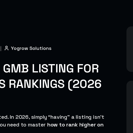
|
Yogrow Solutions
 GMB LISTING FOR
S RANKINGS (2026
d. In 2026, simply “having” a listing isn’t
 you need to master
how to rank higher on