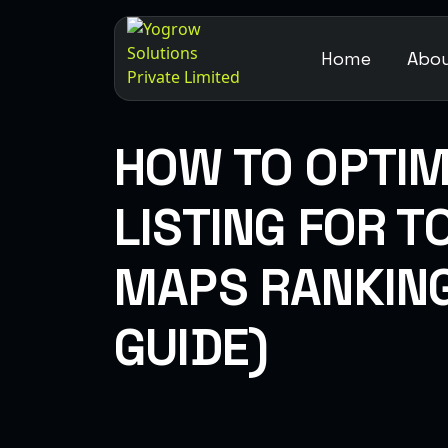
Home
Abou
HOW TO OPTIM
LISTING FOR 
MAPS RANKING
GUIDE)