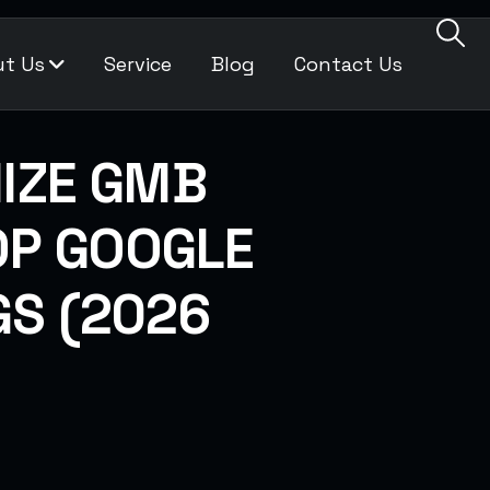
t Us
Service
Blog
Contact Us
IZE GMB
TOP GOOGLE
S (2026