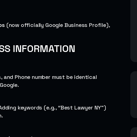
ps
(now officially Google Business Profile),
ESS INFORMATION
s, and Phone number must be identical
 Google.
 Adding keywords (e.g., “Best Lawyer NY”)
n.