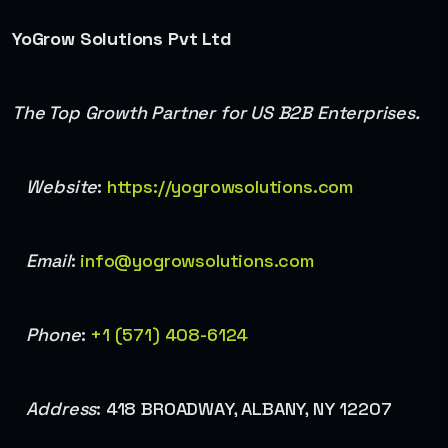
YoGrow Solutions Pvt Ltd
The Top Growth Partner for US B2B Enterprises.
Website
:
https://yogrowsolutions.com
Email
:
info@yogrowsolutions.com
Phone
:
+1 (571) 408-6124
Address
: 418 BROADWAY, ALBANY, NY 12207