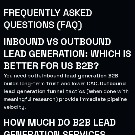
FREQUENTLY ASKED
QUESTIONS (FAQ)
INBOUND VS OUTBOUND
LEAD GENERATION: WHICH IS
BETTER FOR US B2B?
You need both.
Inbound lead generation B2B
builds long-term trust and lower CAC.
Outbound
lead generation funnel
tactics (when done with
meaningful research) provide immediate pipeline
velocity.
HOW MUCH DO B2B LEAD
GENERATION SERVICES