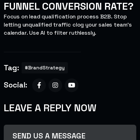
FUNNEL CONVERSION RATE?
Focus on lead qualification process B2B. Stop
letting unqualified traffic clog your sales team’s
calendar. Use AI to filter ruthlessly
.
Tag:
#BrandStrategy
Social:
LEAVE A REPLY NOW
SEND US A MESSAGE