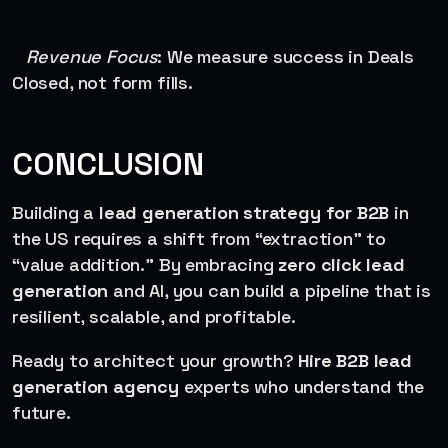
Revenue Focus
: We measure success in Deals
Closed, not form fills.
CONCLUSION
Building a
lead generation strategy for B2B
in
the US requires a shift from “extraction” to
“value addition.” By embracing
zero click lead
generation
and AI, you can build a pipeline that is
resilient, scalable, and profitable.
Ready to architect your growth?
Hire B2B lead
generation agency
experts who understand the
future.