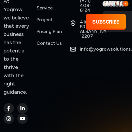
At
(571)
408-
Service
Yogrow,
6124
we believe
Project
SUBSCRIBE
418
that every
BROADWAY,
Pricing Plan
ALBANY, NY
business
12207
has the
Contact Us
info@yogrowsolutions
potential
to the
thrive
with the
right
guidance.