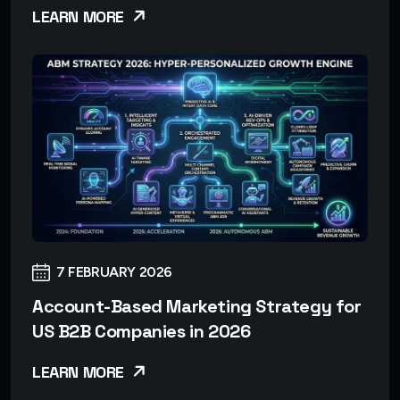
LEARN MORE
7 FEBRUARY 2026
Account-Based Marketing Strategy for
US B2B Companies in 2026
LEARN MORE