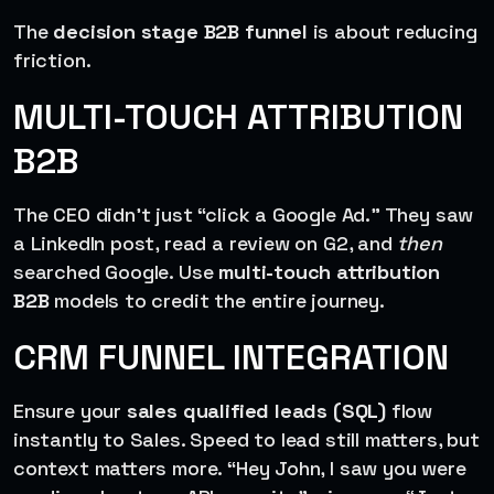
The
decision stage B2B funnel
is about reducing
friction.
MULTI-TOUCH ATTRIBUTION
B2B
The CEO didn’t just “click a Google Ad.” They saw
a LinkedIn post, read a review on G2, and
then
searched Google. Use
multi-touch attribution
B2B
models to credit the entire journey.
CRM FUNNEL INTEGRATION
Ensure your
sales qualified leads (SQL)
flow
instantly to Sales. Speed to lead still matters, but
context matters more. “Hey John, I saw you were