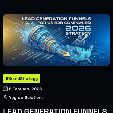
#BrandStrategy
6 February 2026
Yogrow Solutions
LEAD GENERATION FUNNELS