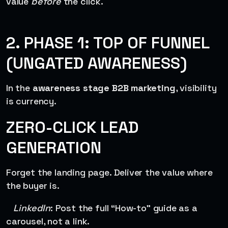
value
before
the click.
2. PHASE 1: TOP OF FUNNEL
(UNGATED AWARENESS)
In the
awareness stage B2B marketing
, visibility
is currency.
ZERO-CLICK LEAD
GENERATION
Forget the landing page. Deliver the value where
the buyer is.
LinkedIn
: Post the full “How-to” guide as a
carousel, not a link.