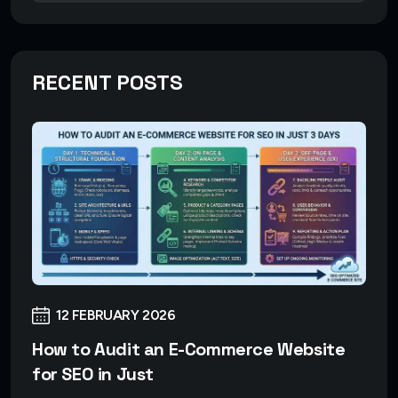
RECENT POSTS
12 FEBRUARY 2026
How to Audit an E-Commerce Website
for SEO in Just