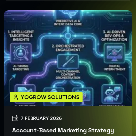
YOGROW SOLUTIONS
7 FEBRUARY 2026
Account-Based Marketing Strategy