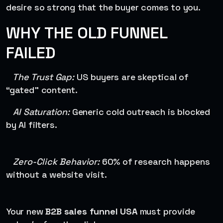
desire so strong that the buyer comes to you.
WHY THE OLD FUNNEL
FAILED
The Trust Gap:
US buyers are skeptical of
“gated” content.
AI Saturation:
Generic cold outreach is blocked
by AI filters.
Zero-Click Behavior:
60% of research happens
without a website visit.
Your new
B2B sales funnel USA
must provide