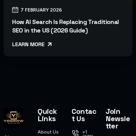
7 FEBRUARY 2026
How AI Search Is Replacing Traditional
SEO in the US (2026 Guide)
LEARN MORE
Quick
Contac
Join
Links
t Us
Newsle
tter
About Us
+1