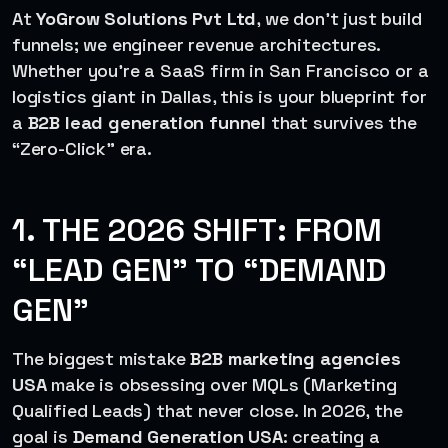
At
YoGrow Solutions Pvt Ltd
, we don’t just build
funnels; we engineer revenue architectures.
Whether you’re a SaaS firm in San Francisco or a
logistics giant in Dallas, this is your blueprint for
a
B2B lead generation funnel
that survives the
“Zero-Click” era.
1. THE 2026 SHIFT: FROM
“LEAD GEN” TO “DEMAND
GEN”
The biggest mistake
B2B marketing agencies
USA
make is obsessing over MQLs (Marketing
Qualified Leads) that never close. In 2026, the
goal is
Demand Generation USA
: creating a