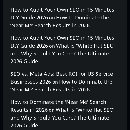
How to Audit Your Own SEO in 15 Minutes:
DIY Guide 2026
How to Dominate the
on
‘Near Me’ Search Results in 2026
How to Audit Your Own SEO in 15 Minutes:
DIY Guide 2026
What is “White Hat SEO”
on
and Why Should You Care? The Ultimate
2026 Guide
SEO vs. Meta Ads: Best ROI for US Service
Businesses 2026
How to Dominate the
on
‘Near Me’ Search Results in 2026
How to Dominate the 'Near Me' Search
Results in 2026
What is “White Hat SEO”
on
and Why Should You Care? The Ultimate
2026 Guide