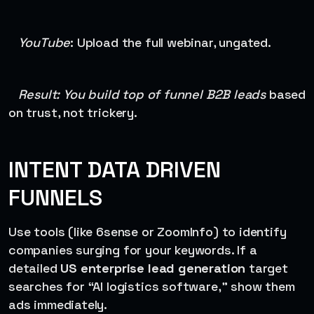
YouTube
: Upload the full webinar, ungated.
Result: You build top of funnel B2B leads
based
on trust, not trickery.
INTENT DATA DRIVEN
FUNNELS
Use tools (like 6sense or ZoomInfo) to identify
companies surging for your keywords. If a
detailed
US enterprise lead generation
target
searches for “AI logistics software,” show them
ads immediately.