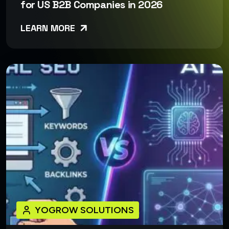
for US B2B Companies in 2026
LEARN MORE
YOGROW SOLUTIONS