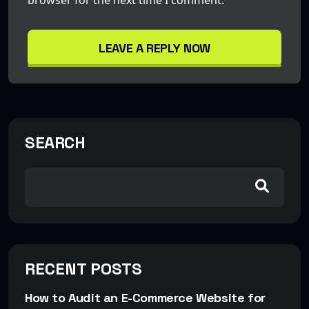
LEAVE A REPLY NOW
SEARCH
RECENT POSTS
How to Audit an E-Commerce Website for