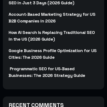
SEO in Just 3 Days (2026 Guide)
Account-Based Marketing Strategy for US
B2B Companies in 2026
How AI Search Is Replacing Traditional SEO
in the US (2026 Guide)
Google Business Profile Optimization for US
Cities: The 2026 Guide
Programmatic SEO for US-Based
Businesses: The 2026 Strategy Guide
RECENT COMMENTS