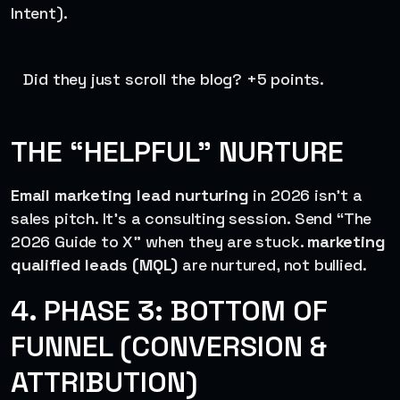
Intent).
Did they just scroll the blog? +5 points.
THE “HELPFUL” NURTURE
Email marketing lead nurturing
in 2026 isn’t a
sales pitch. It’s a consulting session. Send “The
2026 Guide to X” when they are stuck.
marketing
qualified leads (MQL)
are nurtured, not bullied.
4. PHASE 3: BOTTOM OF
FUNNEL (CONVERSION &
ATTRIBUTION)