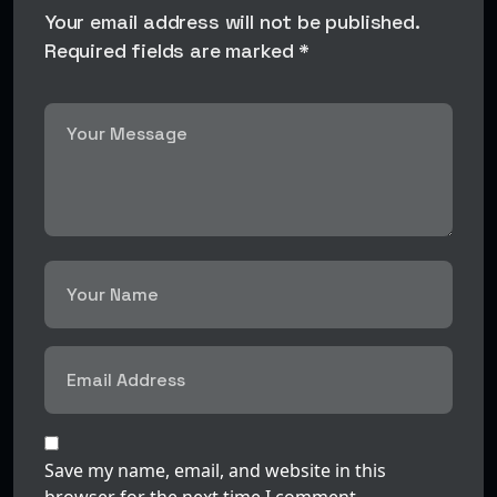
Your email address will not be published.
Required fields are marked *
Save my name, email, and website in this
browser for the next time I comment.