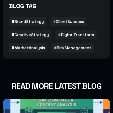
BLOG TAG
#BrandStrategy
#ClientSuccess
#CreativeStrategy
#DigitalTransform
#MarketAnalysis
#RiskManagement
READ MORE LATEST BLOG