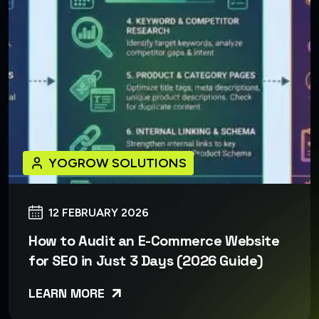
YOGROW SOLUTIONS
12 FEBRUARY 2026
How to Audit an E-Commerce Website
for SEO in Just 3 Days (2026 Guide)
LEARN MORE