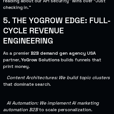
reading about our API security” wins over “Just
checking in.”
5. THE YOGROW EDGE: FULL-
CYCLE REVENUE
ENGINEERING
As a premier
B2B demand gen agency USA
partner,
YoGrow Solutions
builds funnels that
print money.
Content Architectures: We build topic clusters
that dominate search.
AI Automation: We implement AI marketing
automation B2B
to scale personalization.