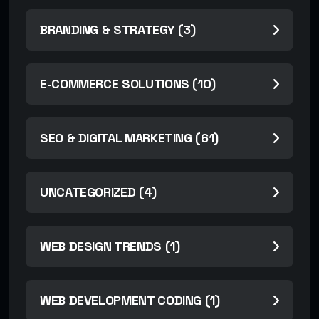
BRANDING & STRATEGY (3)
E-COMMERCE SOLUTIONS (10)
SEO & DIGITAL MARKETING (61)
UNCATEGORIZED (4)
WEB DESIGN TRENDS (1)
WEB DEVELOPMENT CODING (1)