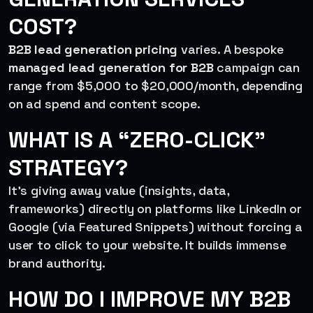
COST?
B2B lead generation pricing
varies. A bespoke
managed lead generation for B2B
campaign can
range from $5,000 to $20,000/month, depending
on ad spend and content scope.
WHAT IS A “ZERO-CLICK”
STRATEGY?
It’s giving away value (insights, data,
frameworks) directly on platforms like LinkedIn or
Google (via Featured Snippets) without forcing a
user to click to your website. It builds immense
brand authority.
HOW DO I IMPROVE MY B2B