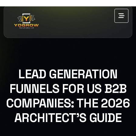
LEAD GENERATION
FUNNELS FOR US B2B
COMPANIES: THE 2026
ARCHITECT’S GUIDE