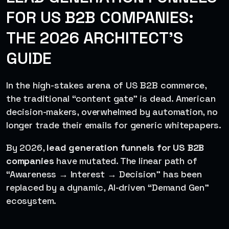
FOR US B2B COMPANIES:
THE 2026 ARCHITECT’S
GUIDE
In the high-stakes arena of US B2B commerce,
the traditional “content gate” is dead. American
decision-makers, overwhelmed by automation, no
longer trade their emails for generic whitepapers.
By 2026,
lead generation funnels for US B2B
companies
have mutated. The linear path of
“Awareness → Interest → Decision” has been
replaced by a dynamic, AI-driven “Demand Gen”
ecosystem.