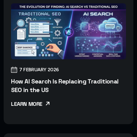
7 FEBRUARY 2026
How AI Search Is Replacing Traditional
SEO in the US
LEARN MORE