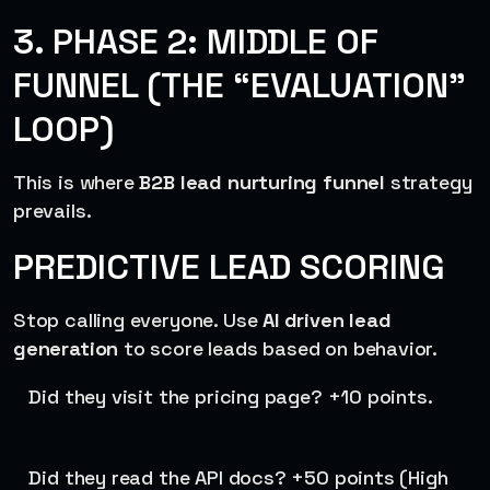
3. PHASE 2: MIDDLE OF
FUNNEL (THE “EVALUATION”
LOOP)
This is where
B2B lead nurturing funnel
strategy
prevails.
PREDICTIVE LEAD SCORING
Stop calling everyone. Use
AI driven lead
generation
to score leads based on behavior.
Did they visit the pricing page? +10 points.
Did they read the API docs? +50 points (High