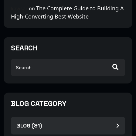
The Complete Guide to Building A
kawsar
on
High-Converting Best Website
SEARCH
BLOG CATEGORY
BLOG (81)