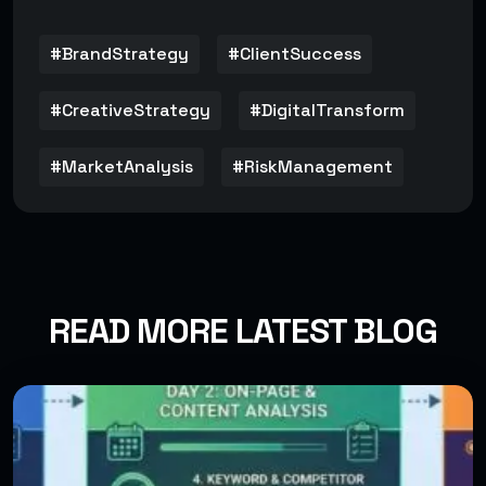
#BrandStrategy
#ClientSuccess
#CreativeStrategy
#DigitalTransform
#MarketAnalysis
#RiskManagement
READ MORE LATEST BLOG