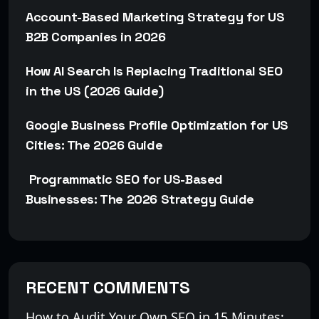
Account-Based Marketing Strategy for US
B2B Companies in 2026
How AI Search Is Replacing Traditional SEO
in the US (2026 Guide)
Google Business Profile Optimization for US
Cities: The 2026 Guide
Programmatic SEO for US-Based
Businesses: The 2026 Strategy Guide
RECENT COMMENTS
How to Audit Your Own SEO in 15 Minutes: