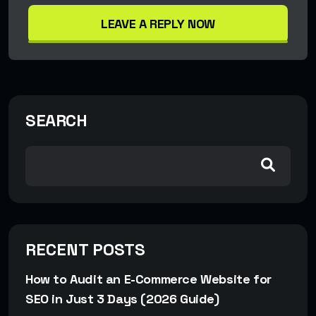
LEAVE A REPLY NOW
SEARCH
RECENT POSTS
How to Audit an E-Commerce Website for
SEO in Just 3 Days (2026 Guide)