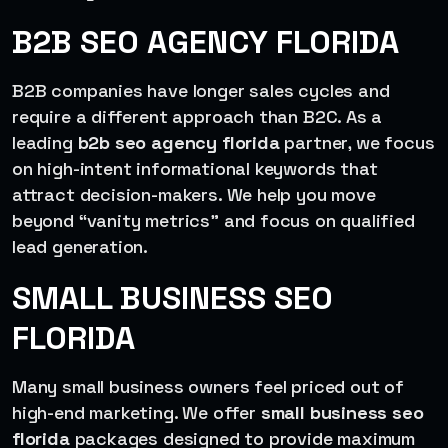
B2B SEO AGENCY FLORIDA
B2B companies have longer sales cycles and
require a different approach than B2C. As a
leading
b2b seo agency florida
partner, we focus
on high-intent informational keywords that
attract decision-makers. We help you move
beyond “vanity metrics” and focus on qualified
lead generation.
SMALL BUSINESS SEO
FLORIDA
Many small business owners feel priced out of
high-end marketing. We offer
small business seo
florida
packages designed to provide maximum