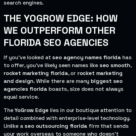
search engines.
THE YOGROW EDGE: HOW
WE OUTPERFORM OTHER
FLORIDA SEO AGENCIES
If you’ve looked at
seo agency names florida
has
to offer, you’ve likely seen names like
seo smooth
,
rocket marketing florida
, or
rocket marketing
and design
. While there are many
biggest seo
agencies florida
boasts, size does not always
equal service.
The
YoGrow Edge
lies in our boutique attention to
detail combined with enterprise-level technology.
Unlike a
seo outsourcing florida
firm that sends
your work overseas to someone who doesn’t