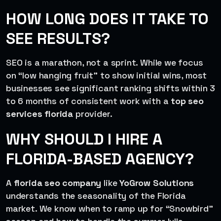
HOW LONG DOES IT TAKE TO
SEE RESULTS?
SEO is a marathon, not a sprint. While we focus
on “low hanging fruit” to show initial wins, most
businesses see significant ranking shifts within 3
to 6 months of consistent work with a
top seo
services florida
provider.
WHY SHOULD I HIRE A
FLORIDA-BASED AGENCY?
A
florida seo company
like
YoGrow Solutions
understands the seasonality of the Florida
market. We know when to ramp up for “Snowbird”