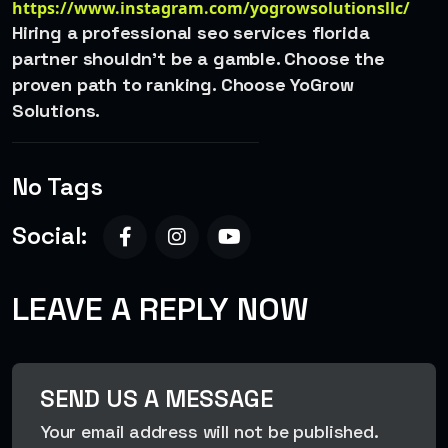
https://www.instagram.com/yogrowsolutionsllc/
Hiring a professional seo services florida
partner shouldn’t be a gamble. Choose the
proven path to ranking. Choose YoGrow
Solutions.
No Tags
Social:
LEAVE A REPLY NOW
SEND US A MESSAGE
Your email address will not be published.