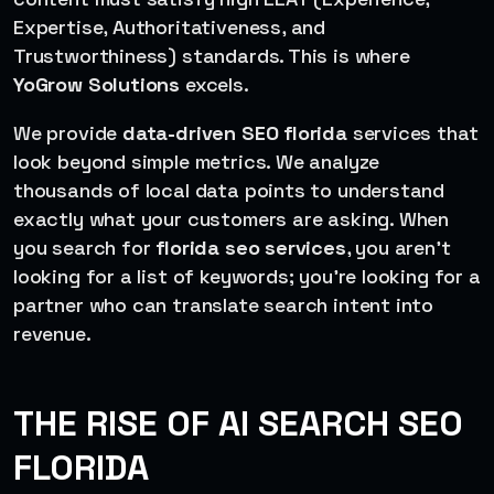
Expertise, Authoritativeness, and
Trustworthiness) standards. This is where
YoGrow Solutions
excels.
We provide
data-driven SEO florida
services that
look beyond simple metrics. We analyze
thousands of local data points to understand
exactly what your customers are asking. When
you search for
florida seo services
, you aren’t
looking for a list of keywords; you’re looking for a
partner who can translate search intent into
revenue.
THE RISE OF AI SEARCH SEO
FLORIDA