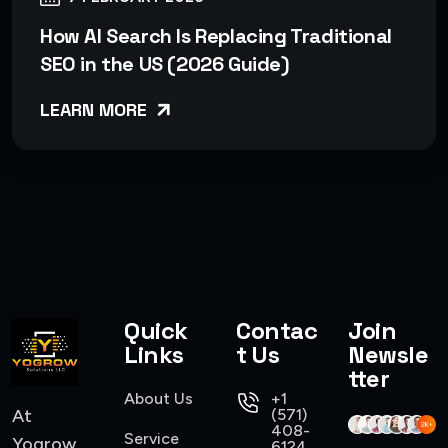
How AI Search Is Replacing Traditional
SEO in the US (2026 Guide)
LEARN MORE
Quick
Contac
Join
Links
t Us
Newsle
tter
About Us
+1
At
(571)
408-
Service
Yogrow,
6124