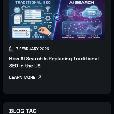
7 FEBRUARY 2026
How AI Search Is Replacing Traditional
SEO in the US
LEARN MORE
BLOG TAG