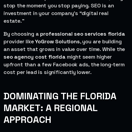
stop the moment you stop paying. SEO is an
investment in your company’s “digital real
estate.”
By choosing a
professional seo services florida
provider like
YoGrow Solutions
, you are building
an asset that grows in value over time. While the
seo agency cost florida
might seem higher
upfront than a few Facebook ads, the long-term
cost per lead is significantly lower.
DOMINATING THE FLORIDA
MARKET: A REGIONAL
APPROACH