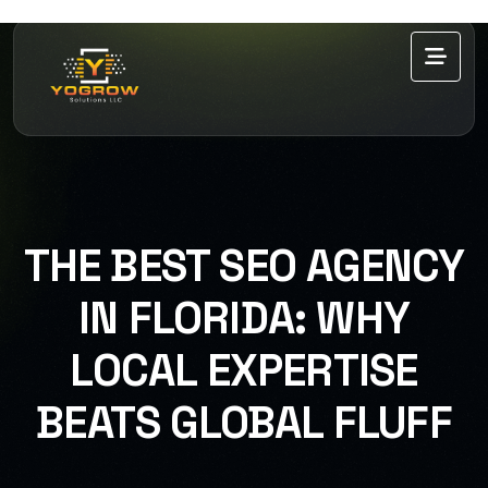
THE BEST SEO AGENCY
IN FLORIDA: WHY
LOCAL EXPERTISE
BEATS GLOBAL FLUFF