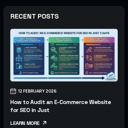
RECENT POSTS
12 FEBRUARY 2026
How to Audit an E-Commerce Website
for SEO in Just
LEARN MORE