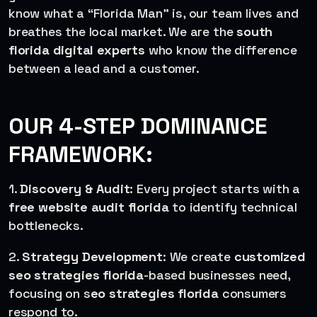
know what a “Florida Man” is, our team lives and
breathes the local market. We are the
south
florida digital experts
who know the difference
between a lead and a customer.
OUR 4-STEP DOMINANCE
FRAMEWORK:
1.
Discovery & Audit
: Every project starts with a
free website audit florida
to identify technical
bottlenecks.
2.
Strategy Development
: We create
customized
seo strategies florida
-based businesses need,
focusing on s
eo strategies florida
consumers
respond to.