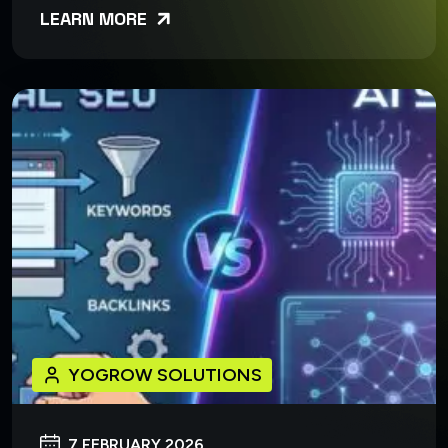
LEARN MORE
YOGROW SOLUTIONS
7 FEBRUARY 2026