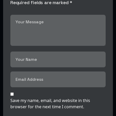
Required fields are marked *
Save my name, email, and website in this
browser for the next time I comment.