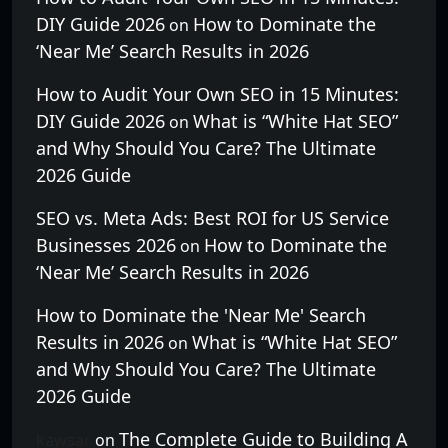
DIY Guide 2026
How to Dominate the
on
‘Near Me’ Search Results in 2026
How to Audit Your Own SEO in 15 Minutes:
DIY Guide 2026
What is “White Hat SEO”
on
and Why Should You Care? The Ultimate
2026 Guide
SEO vs. Meta Ads: Best ROI for US Service
Businesses 2026
How to Dominate the
on
‘Near Me’ Search Results in 2026
How to Dominate the 'Near Me' Search
Results in 2026
What is “White Hat SEO”
on
and Why Should You Care? The Ultimate
2026 Guide
The Complete Guide to Building A
kawsar
on