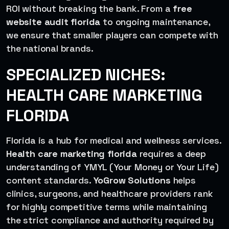
ROI without breaking the bank. From a
free
website audit florida
to ongoing maintenance,
we ensure that smaller players can compete with
the national brands.
SPECIALIZED NICHES:
HEALTH CARE MARKETING
FLORIDA
Florida is a hub for medical and wellness services.
Health care marketing florida
requires a deep
understanding of YMYL (Your Money or Your Life)
content standards.
YoGrow Solutions
helps
clinics, surgeons, and healthcare providers rank
for highly competitive terms while maintaining
the strict compliance and authority required by