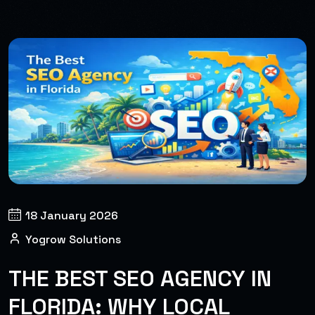
18 January 2026
Yogrow Solutions
THE BEST SEO AGENCY IN
FLORIDA: WHY LOCAL