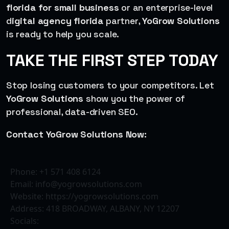
florida for small business
or an enterprise-level
d
igital agency florida
partner,
YoGrow Solutions
is ready to help you scale.
TAKE THE FIRST STEP TODAY
Stop losing customers to your competitors. Let
YoGrow Solutions
show you the power of
professional, data-driven SEO.
Contact YoGrow Solutions Now:
Phone: +1 571 408 6124
Email: info@yogrowsolutions.com
Website: https://yogrowsolutions.com
Address: 418 BROADWAY, ALBANY, NY 12207
Socials: