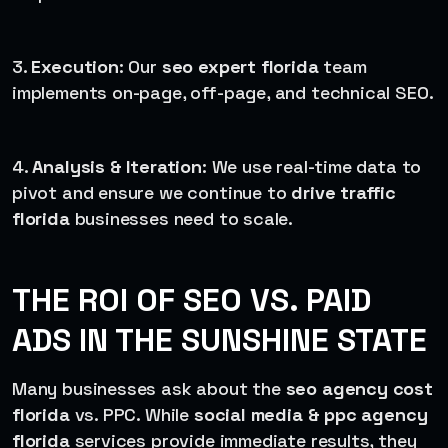
3.
Execution
: Our
seo expert florida
team
implements on-page, off-page, and technical SEO.
4.
Analysis & Iteration
: We use real-time data to
pivot and ensure we continue to
drive traffic
florida
businesses need to scale.
THE ROI OF SEO VS. PAID
ADS IN THE SUNSHINE STATE
Many businesses ask about the
seo agency cost
florida
vs. PPC. While
social media & ppc agency
florida
services provide immediate results, they