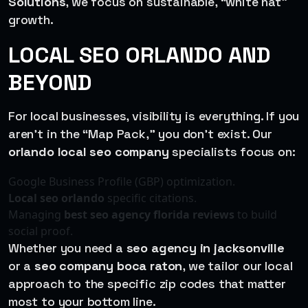
Solutions
, we focus on sustainable, “white hat”
growth.
LOCAL SEO ORLANDO AND
BEYOND
For local businesses, visibility is everything. If you
aren’t in the “Map Pack,” you don’t exist. Our
orlando local seo company
specialists focus on:
Google Business Profile (GBP) optimization.
Local seo orlando
specific citations.
Managing
best seo agency florida reviews
to build
social proof.
Whether you need a
seo agency in jacksonville
or a
seo company boca raton
, we tailor our local
approach to the specific zip codes that matter
most to your bottom line.