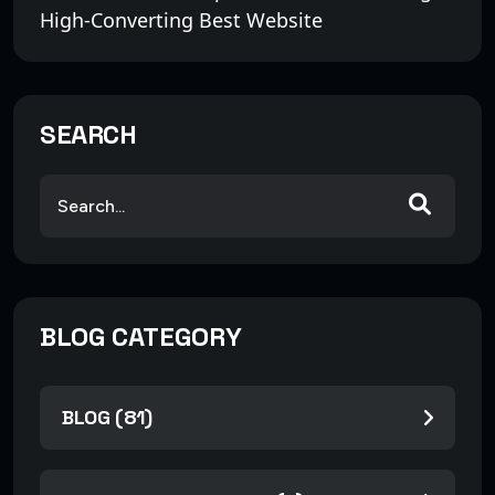
High-Converting Best Website
SEARCH
BLOG CATEGORY
BLOG (81)