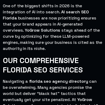
One of the biggest shifts in 2026 is the
integration of AI into search.
AI search SEO
Florida
businesses are now prioritizing ensures
that your brand appears in AI-generated
overviews.
YoGrow Solutions
stays ahead of the
curve by optimizing for these LLM-powered
engines, making sure your business is cited as the
authority in its niche.
OUR COMPREHENSIVE
FLORIDA SEO SERVICES
Navigating a
florida seo agency directory
can
be overwhelming. Many agencies promise the
world but deliver “black hat” tactics that
eventually get your site penalized. At
YoGrow