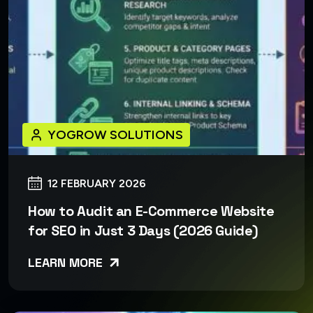
YOGROW SOLUTIONS
12 FEBRUARY 2026
How to Audit an E-Commerce Website
for SEO in Just 3 Days (2026 Guide)
LEARN MORE