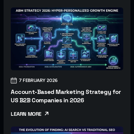
7 FEBRUARY 2026
Account-Based Marketing Strategy for
US B2B Companies in 2026
LEARN MORE