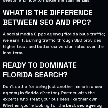
season and how to handle the summer lulls.
WHAT IS THE DIFFERENCE
BETWEEN SEO AND PPC?
A
social media & ppc agency florida
buys traffic;
we
earn
it. Earning traffic through SEO provides
higher trust and better conversion rates over the
long term.
READY TO DOMINATE
FLORIDA SEARCH?
Don’t settle for being just another name in a
seo
agency in florida
directory. Partner with the
experts who treat your business like their own.
Whether you’re looking for the
best seo agency