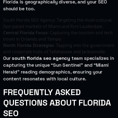
Florida is geographically diverse, and your SEO
should be too.
South Florida SEO Agency: Targeting the multi-cultural,
fast-paced markets of Miami and Fort Lauderdale.
Central Florida Focus
: Capturing the tourism and tech
boom in Orlando and Tampa.
North Florida Strategies
: Tapping into the government
and corporate hubs of Tallahassee and Jacksonville.
Our
south florida seo agency
team specializes in
capturing the unique “Sun Sentinel” and “Miami
Herald” reading demographics, ensuring your
content resonates with local culture.
FREQUENTLY ASKED
QUESTIONS ABOUT FLORIDA
SEO