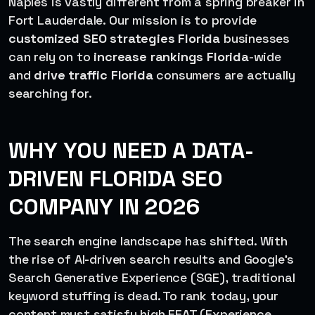
Naples is vastly different from a spring breaker in
Fort Lauderdale. Our mission is to provide
customized SEO strategies Florida
businesses
can rely on to
increase rankings Florida
-wide
and
drive traffic Florida
consumers are actually
searching for.
WHY YOU NEED A DATA-
DRIVEN FLORIDA SEO
COMPANY IN 2026
The search engine landscape has shifted. With
the rise of AI-driven search results and Google’s
Search Generative Experience (SGE), traditional
keyword stuffing is dead. To rank today, your
content must satisfy high EEAT (Experience,