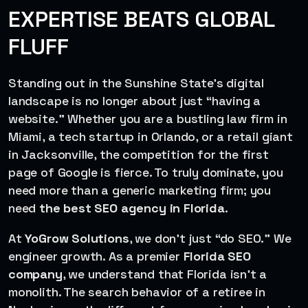
EXPERTISE BEATS GLOBAL
FLUFF
Standing out in the Sunshine State’s digital
landscape is no longer about just “having a
website.” Whether you are a bustling law firm in
Miami, a tech startup in Orlando, or a retail giant
in Jacksonville, the competition for the first
page of Google is fierce. To truly dominate, you
need more than a generic marketing firm; you
need
the best SEO agency in Florida
.
At
YoGrow Solutions
, we don’t just “do SEO.” We
engineer growth. As a premier
Florida SEO
company
, we understand that Florida isn’t a
monolith. The search behavior of a retiree in