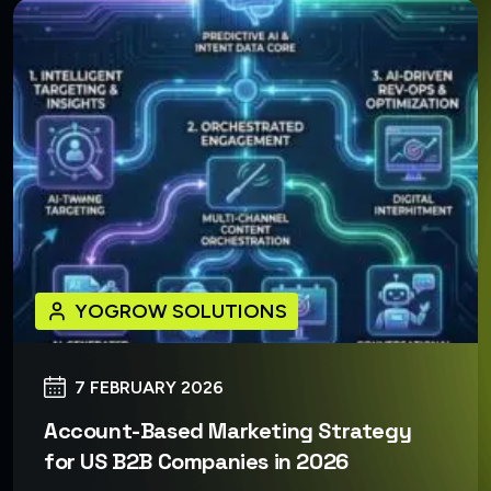
YOGROW SOLUTIONS
7 FEBRUARY 2026
Account-Based Marketing Strategy
for US B2B Companies in 2026