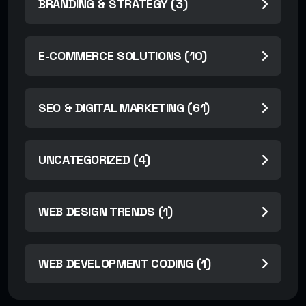
BRANDING & STRATEGY (3)
E-COMMERCE SOLUTIONS (10)
SEO & DIGITAL MARKETING (61)
UNCATEGORIZED (4)
WEB DESIGN TRENDS (1)
WEB DEVELOPMENT CODING (1)