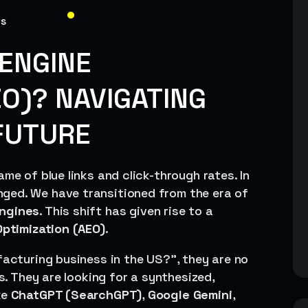
ns
ENGINE
EO)? NAVIGATING
FUTURE
me of blue links and click-through rates. In
ged. We have transitioned from the era of
ngines
. This shift has given rise to a
ptimization (AEO)
.
facturing business in the US?”, they are no
es. They are looking for a synthesized,
ke
ChatGPT (SearchGPT)
,
Google Gemini
,