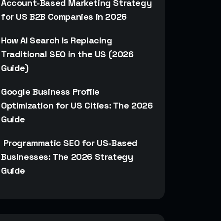
Account-Based Marketing Strategy
for US B2B Companies in 2026
How AI Search Is Replacing
Traditional SEO in the US (2026
Guide)
Google Business Profile
Optimization for US Cities: The 2026
Guide
Programmatic SEO for US-Based
Businesses: The 2026 Strategy
Guide