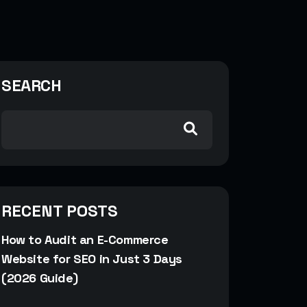
SEARCH
RECENT POSTS
How to Audit an E-Commerce
Website for SEO in Just 3 Days
(2026 Guide)