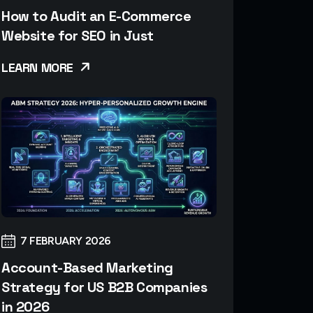
How to Audit an E-Commerce
Website for SEO in Just
LEARN MORE
7 FEBRUARY 2026
Account-Based Marketing
Strategy for US B2B Companies
in 2026