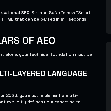
rsational SEO
. Siri and Safari’s new “Smart
c HTML that can be parsed in milliseconds.
LARS OF AEO
nt alone; your technical foundation must be
LTI-LAYERED LANGUAGE
or 2026, you must implement a multi-
t explicitly defines your expertise to