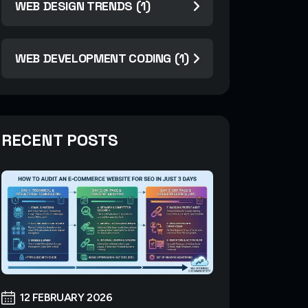
WEB DESIGN TRENDS (1)
WEB DEVELOPMENT CODING (1)
RECENT POSTS
12 FEBRUARY 2026