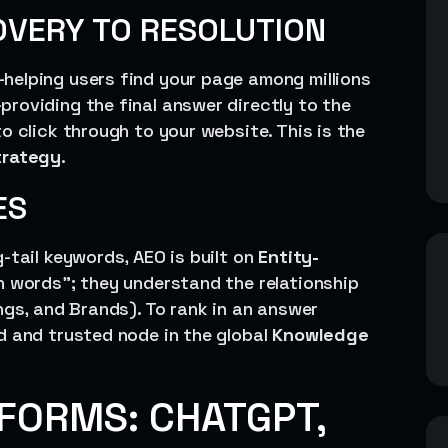
OVERY TO RESOLUTION
helping users find your page among millions
providing the final answer directly to the
o click through to your website. This is the
trategy
.
ES
-tail keywords, AEO is built on
Entity-
ch words”; they understand the relationship
ngs, and Brands). To rank in an answer
d and trusted node in the global
Knowledge
TFORMS: CHATGPT,