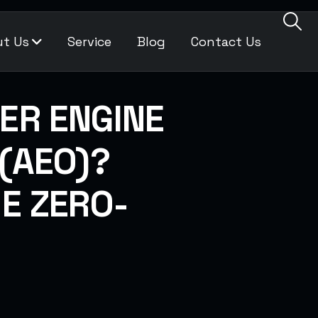
t Us
Service
Blog
Contact Us
ER ENGINE
 (AEO)?
HE ZERO-