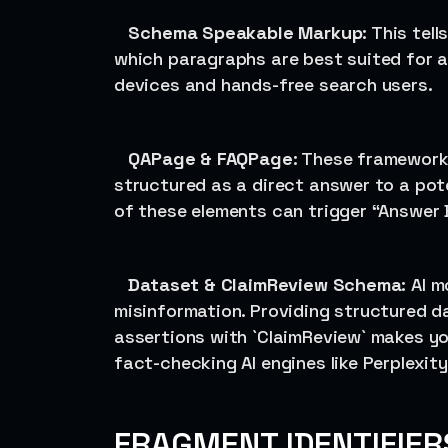
Schema Speakable Markup
: This tel
which paragraphs are best suited for au
devices and hands-free search users.
QAPage & FAQPage
: These framework
structured as a direct answer to a pote
of these elements can trigger “Answer B
Dataset & ClaimReview Schema
: AI 
misinformation. Providing structured d
assertions with `ClaimReview` makes you
fact-checking AI engines like Perplexity
FRAGMENT IDENTIFIER