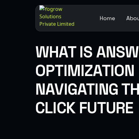
Home
Abou
WHAT IS ANSW
OPTIMIZATION
NAVIGATING T
CLICK FUTURE