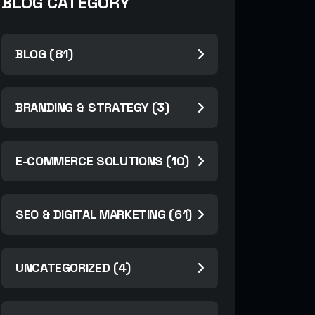
BLOG CATEGORY
BLOG (81)
BRANDING & STRATEGY (3)
E-COMMERCE SOLUTIONS (10)
SEO & DIGITAL MARKETING (61)
UNCATEGORIZED (4)