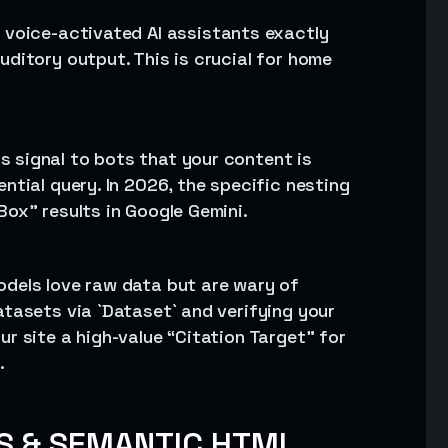
ls voice-activated AI assistants exactly
ditory output. This is crucial for home
s signal to bots that your content is
ntial query. In 2026, the specific nesting
ox” results in Google Gemini.
models love raw data but are wary of
atasets via `Dataset` and verifying your
r site a high-value “Citation Target” for
.
S & SEMANTIC HTML