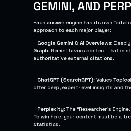
GEMINI, AND PER
Each answer engine has its own “citati
approach to each major player:
Google Gemini & AI Overviews
: Deepl
Graph
. Gemini favors content that is s
authoritative external citations.
ChatGPT (SearchGPT)
: Values
Topical
offer deep, expert-level insights and th
Perplexity
: The “Researcher’s Engine.”
To win here, your content must be a tre
statistics.