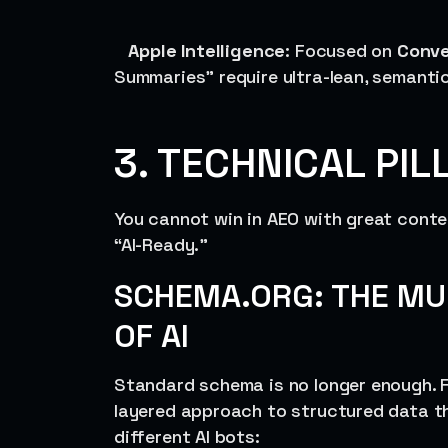
Apple Intelligence
: Focused on
Conve
Summaries” require ultra-lean, semanti
3. TECHNICAL PIL
You cannot win in AEO with great conte
“AI-Ready.”
SCHEMA.ORG: THE MU
OF AI
Standard schema is no longer enough. F
layered approach to structured data tha
different AI bots: