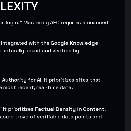
PLEXITY
on logic.” Mastering AEO requires a nuanced
y integrated with the
Google Knowledge
tructurally sound and verified by
 Authority for AI
. It prioritizes sites that
e most recent, real-time data.
 It prioritizes
Factual Density in Content
.
asure trove of verifiable data points and