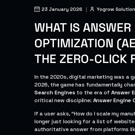
23 January 2026
|
Yogrow Solutio
WHAT IS ANSWER 
OPTIMIZATION (A
THE ZERO-CLICK 
In the 2020s, digital marketing was a ga
2026, the game has fundamentally chan
Search Engines
to the era of
Answer E
critical new discipline:
Answer Engine O
If a user asks, “How do I scale my manu
longer just looking for a list of websit
authoritative answer from platforms li