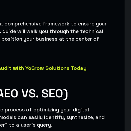
d a comprehensive framework to ensure your
s guide will walk you through the technical
 position your business at the center of
 Audit with YoGrow Solutions Today
AEO VS. SEO)
he process of optimizing your digital
 models can easily identify, synthesize, and
r” to a user’s query.