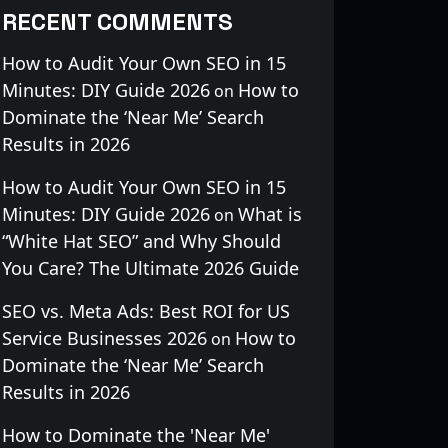
RECENT COMMENTS
How to Audit Your Own SEO in 15
Minutes: DIY Guide 2026
How to
on
Dominate the ‘Near Me’ Search
Results in 2026
How to Audit Your Own SEO in 15
Minutes: DIY Guide 2026
What is
on
“White Hat SEO” and Why Should
You Care? The Ultimate 2026 Guide
SEO vs. Meta Ads: Best ROI for US
Service Businesses 2026
How to
on
Dominate the ‘Near Me’ Search
Results in 2026
How to Dominate the 'Near Me'