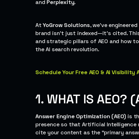
and
Perplexity
.
At
YoGrow Solutions
, we’ve engineere
brand isn’t just indexed—it’s cited. Thi
and strategic pillars of AEO and how to
the AI search revolution.
Schedule Your Free AEO & AI Visibility
1. WHAT IS AEO? (
Answer Engine Optimization (AEO)
is t
presence so that Artificial Intelligence
cite your content as the “primary answe