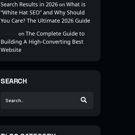
Search Results in 2026
What is
on
“White Hat SEO” and Why Should
You Care? The Ultimate 2026 Guide
The Complete Guide to
kawsar
on
Building A High-Converting Best
Website
SEARCH