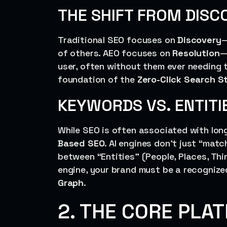
THE SHIFT FROM DISC
Traditional SEO focuses on
Discovery
—
of others. AEO focuses on
Resolution
—
user, often without them ever needing t
foundation of the
Zero-Click Search S
KEYWORDS VS. ENTITI
While SEO is often associated with long
Based SEO
. AI engines don’t just “mat
between “Entities” (People, Places, Thi
engine, your brand must be a recognize
Graph
.
2. THE CORE PLA